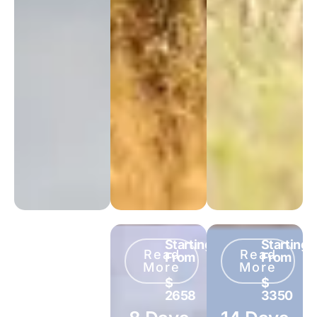
Starting
Starting
Starting
Read
Read
Read
From
From
From
More
More
More
$
$
$
1923
2658
3350