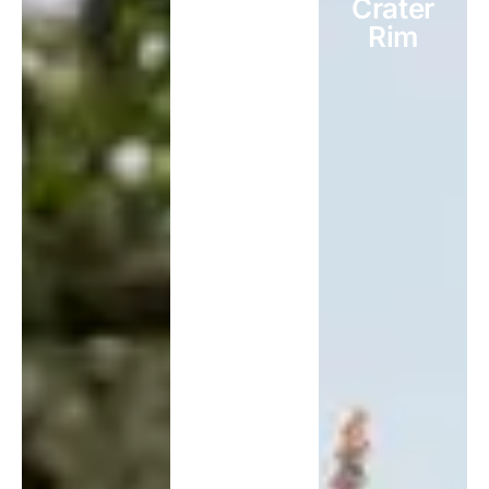
Crater
Rim