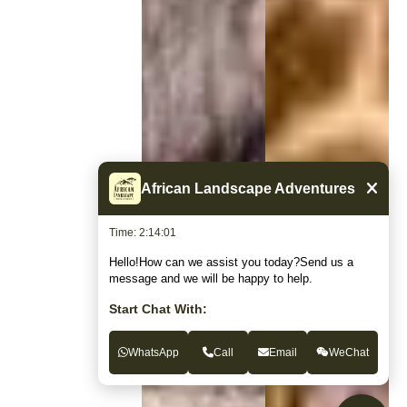
African Landscape Adventures
Time: 2:14:02
Hello!How can we assist you today?Send us a
message and we will be happy to help.
Start Chat With:
WhatsApp
Call
Email
WeChat