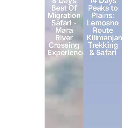
3- Days
8 Days
14 Days
Fly IN-Fly
Best Of
Peaks to
Out
Migration
Plains:
Serengeti
Safari -
Lemosho
Safari
Mara
Route
River
Kilimanjaro
Crossing
Trekking
Experience
& Safari