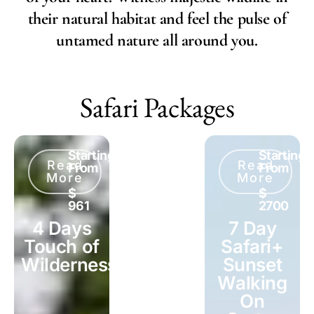
their natural habitat and feel the pulse of
untamed nature all around you.
Safari Packages
Starting
Starting
Starting
Read
Read
Read
From
From
From
More
More
More
$
$
$
961
2091
2700
4 Days
6 Days
7 Day
Touch of
Mid-
Safari+
Wilderness
Range
Sunset
Safari
Walking
On