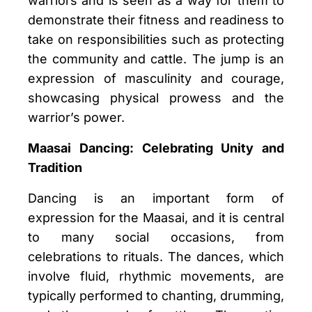
warriors and is seen as a way for them to
demonstrate their fitness and readiness to
take on responsibilities such as protecting
the community and cattle. The jump is an
expression of masculinity and courage,
showcasing physical prowess and the
warrior’s power.
Maasai Dancing: Celebrating Unity and
Tradition
Dancing is an important form of
expression for the Maasai, and it is central
to many social occasions, from
celebrations to rituals. The dances, which
involve fluid, rhythmic movements, are
typically performed to chanting, drumming,