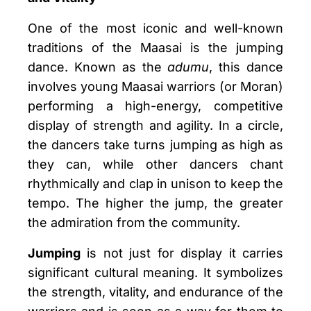
One of the most iconic and well-known
traditions of the Maasai is the jumping
dance. Known as the
adumu
, this dance
involves young Maasai warriors (or Moran)
performing a high-energy, competitive
display of strength and agility. In a circle,
the dancers take turns jumping as high as
they can, while other dancers chant
rhythmically and clap in unison to keep the
tempo. The higher the jump, the greater
the admiration from the community.
Jumping
is not just for display it carries
significant cultural meaning. It symbolizes
the strength, vitality, and endurance of the