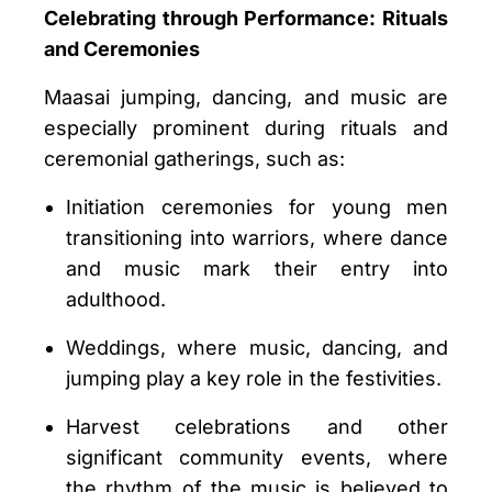
Celebrating through Performance: Rituals
and Ceremonies
Maasai jumping, dancing, and music are
especially prominent during rituals and
ceremonial gatherings, such as:
Initiation ceremonies for young men
transitioning into warriors, where dance
and music mark their entry into
adulthood.
Weddings, where music, dancing, and
jumping play a key role in the festivities.
Harvest celebrations and other
significant community events, where
the rhythm of the music is believed to