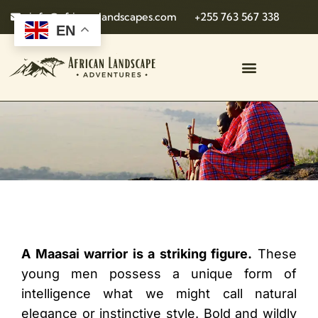
info@african-landscapes.com
+255 763 567 338
EN
A Maasai warrior is a striking figure.
These
young men possess a unique form of
intelligence what we might call natural
elegance or instinctive style. Bold and wildly