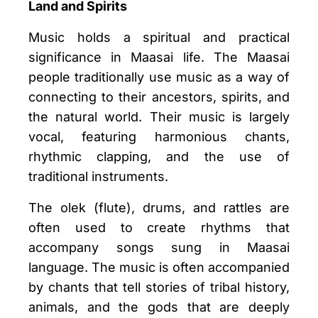
Land and Spirits
Music holds a spiritual and practical
significance in Maasai life. The Maasai
people traditionally use music as a way of
connecting to their ancestors, spirits, and
the natural world. Their music is largely
vocal, featuring harmonious chants,
rhythmic clapping, and the use of
traditional instruments.
The olek (flute), drums, and rattles are
often used to create rhythms that
accompany songs sung in Maasai
language. The music is often accompanied
by chants that tell stories of tribal history,
animals, and the gods that are deeply