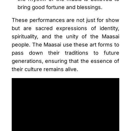
bring good fortune and blessings.
These performances are not just for show
but are sacred expressions of identity,
spirituality, and the unity of the Maasai
people. The Maasai use these art forms to
pass down their traditions to future
generations, ensuring that the essence of
their culture remains alive.