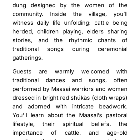
dung designed by the women of the
community. Inside the village, you’ll
witness daily life unfolding: cattle being
herded, children playing, elders sharing
stories, and the rhythmic chants of
traditional songs during ceremonial
gatherings.
Guests are warmly welcomed with
traditional dances and songs, often
performed by Maasai warriors and women
dressed in bright red shúkàs (cloth wraps)
and adorned with intricate beadwork.
You’ll learn about the Maasai’s pastoral
lifestyle, their spiritual beliefs, the
importance of cattle, and age-old