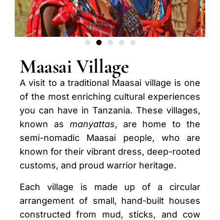
Maasai Village
A visit to a traditional Maasai village is one
of the most enriching cultural experiences
you can have in Tanzania. These villages,
known as
manyattas
, are home to the
semi-nomadic Maasai people, who are
known for their vibrant dress, deep-rooted
customs, and proud warrior heritage.
Each village is made up of a circular
arrangement of small, hand-built houses
constructed from mud, sticks, and cow