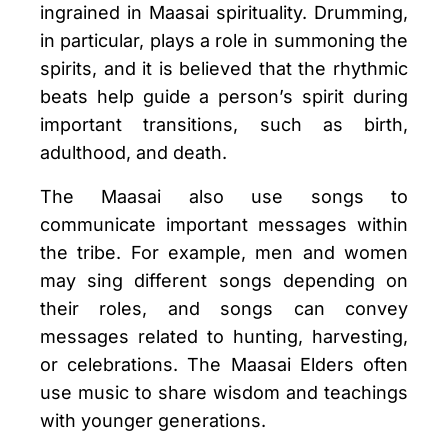
ingrained in Maasai spirituality. Drumming,
in particular, plays a role in summoning the
spirits, and it is believed that the rhythmic
beats help guide a person’s spirit during
important transitions, such as birth,
adulthood, and death.
The Maasai also use songs to
communicate important messages within
the tribe. For example, men and women
may sing different songs depending on
their roles, and songs can convey
messages related to hunting, harvesting,
or celebrations. The Maasai Elders often
use music to share wisdom and teachings
with younger generations.