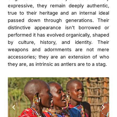
expressive, they remain deeply authentic,
true to their heritage and an internal ideal
passed down through generations. Their
distinctive appearance isn’t borrowed or
performed it has evolved organically, shaped
by culture, history, and identity. Their
weapons and adornments are not mere
accessories; they are an extension of who
they are, as intrinsic as antlers are to a stag.