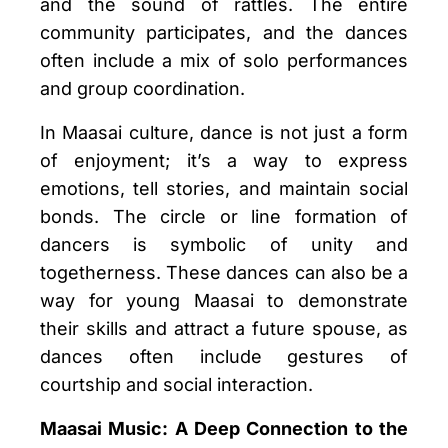
and the sound of rattles. The entire
community participates, and the dances
often include a mix of solo performances
and group coordination.
In Maasai culture, dance is not just a form
of enjoyment; it’s a way to express
emotions, tell stories, and maintain social
bonds. The circle or line formation of
dancers is symbolic of unity and
togetherness. These dances can also be a
way for young Maasai to demonstrate
their skills and attract a future spouse, as
dances often include gestures of
courtship and social interaction.
Maasai Music: A Deep Connection to the