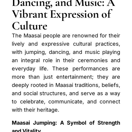
Dancing, and Music: A
Vibrant Expression of
Culture
The Maasai people are renowned for their
lively and expressive cultural practices,
with jumping, dancing, and music playing
an integral role in their ceremonies and
everyday life. These performances are
more than just entertainment; they are
deeply rooted in Maasai traditions, beliefs,
and social structures, and serve as a way
to celebrate, communicate, and connect
with their heritage.
Maasai Jumping: A Symbol of Strength
and Vitality