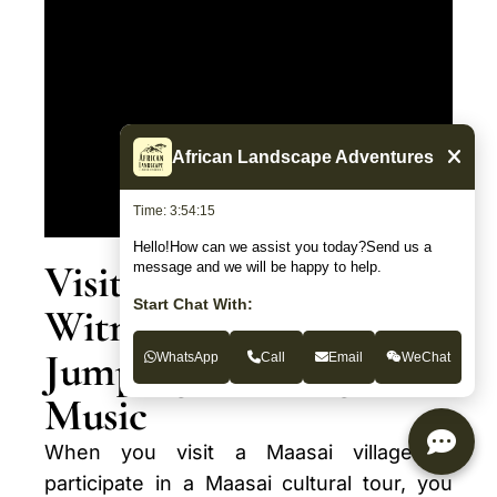
African Landscape Adventures
Time: 3:54:16
Hello!How can we assist you today?Send us a
Visitor Experience:
message and we will be happy to help.
Start Chat With:
Witnessing Maasai
Jumping, Dancing, and
WhatsApp
Call
Email
WeChat
Music
When you visit a Maasai village or
participate in a Maasai cultural tour, you