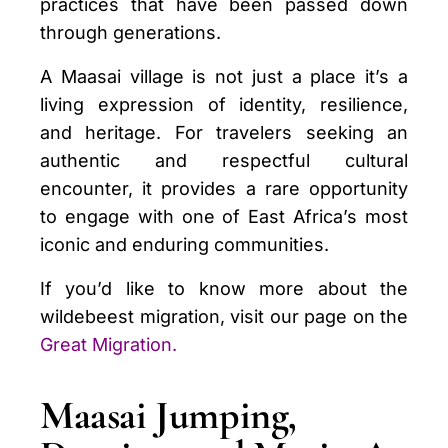
practices that have been passed down
through generations.
A Maasai village is not just a place it’s a
living expression of identity, resilience,
and heritage. For travelers seeking an
authentic and respectful cultural
encounter, it provides a rare opportunity
to engage with one of East Africa’s most
iconic and enduring communities.
If you’d like to know more about the
wildebeest migration, visit our page on the
Great Migration
.
Maasai Jumping,