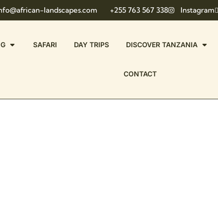
nfo@african-landscapes.com
+255 763 567 338
Instagram
NG
SAFARI
DAY TRIPS
DISCOVER TANZANIA
CONTACT