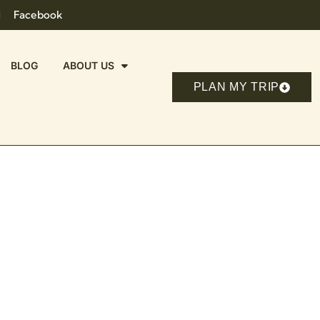
Facebook
BLOG
ABOUT US
PLAN MY TRIP