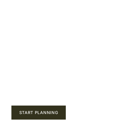
nce the Ultima
 Guaranteed 
riends Jealous
START PLANNING