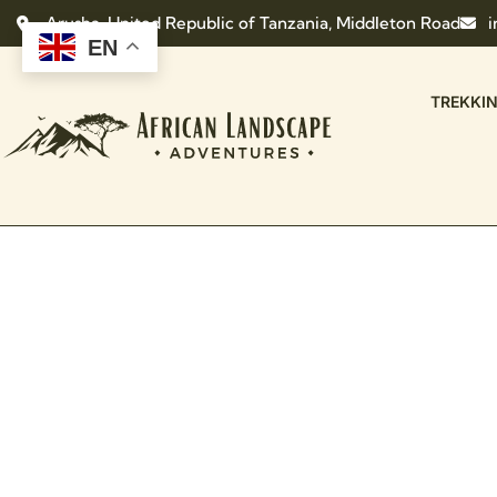
Arusha, United Republic of Tanzania, Middleton Road
i
EN
TREKKI