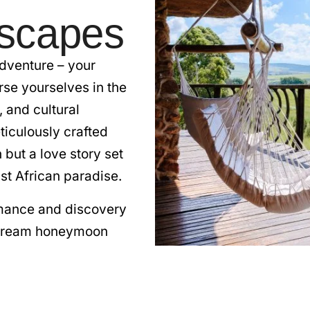
scapes
dventure – your
e yourselves in the
 and cultural
ticulously crafted
but a love story set
st African paradise.
omance and discovery
 dream honeymoon