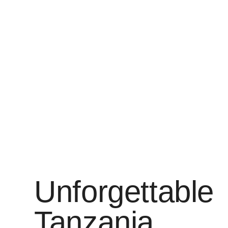
Unforgettable
Tanzania