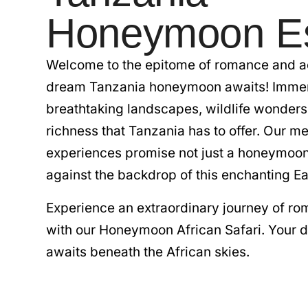
Honeymoon E
Welcome to the epitome of romance and a
dream Tanzania honeymoon awaits! Immers
breathtaking landscapes, wildlife wonders,
richness that Tanzania has to offer. Our me
experiences promise not just a honeymoon 
against the backdrop of this enchanting Ea
Experience an extraordinary journey of r
with our Honeymoon African Safari. Your
awaits beneath the African skies.