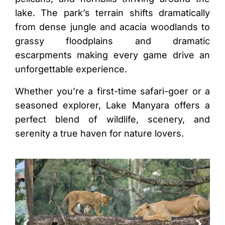
lake. The park’s terrain shifts dramatically
from dense jungle and acacia woodlands to
grassy floodplains and dramatic
escarpments making every game drive an
unforgettable experience.
Whether you’re a first-time safari-goer or a
seasoned explorer, Lake Manyara offers a
perfect blend of wildlife, scenery, and
serenity a true haven for nature lovers.