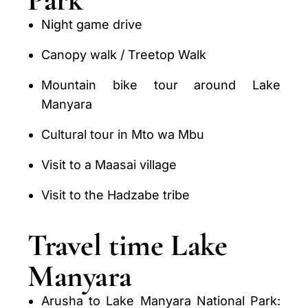
Night game drive
Canopy walk / Treetop Walk
Mountain bike tour around Lake
Manyara
Cultural tour in Mto wa Mbu
Visit to a Maasai village
Visit to the Hadzabe tribe
Travel time Lake
Manyara
Arusha to Lake Manyara National Park: