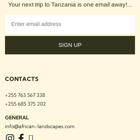
Your next trip to Tanzania is one email away!...
SIGN UP
CONTACTS
+255 763 567 338
+255 685 375 202
GENERAL
info@african-landscapes
.com