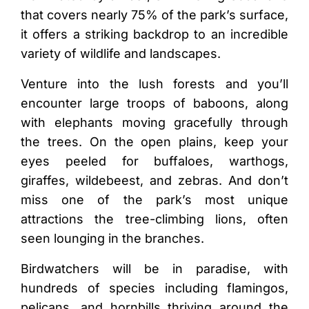
that covers nearly 75% of the park’s surface,
it offers a striking backdrop to an incredible
variety of wildlife and landscapes.
Venture into the lush forests and you’ll
encounter large troops of baboons, along
with elephants moving gracefully through
the trees. On the open plains, keep your
eyes peeled for buffaloes, warthogs,
giraffes, wildebeest, and zebras. And don’t
miss one of the park’s most unique
attractions the tree-climbing lions, often
seen lounging in the branches.
Birdwatchers will be in paradise, with
hundreds of species including flamingos,
pelicans, and hornbills thriving around the