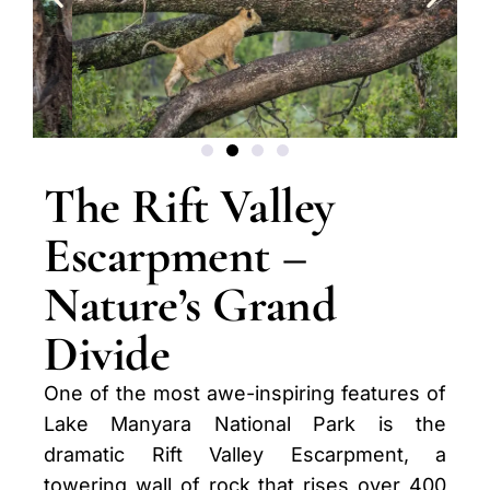
The Rift Valley
Escarpment –
Nature’s Grand
Divide
One of the most awe-inspiring features of
Lake Manyara National Park is the
dramatic Rift Valley Escarpment, a
towering wall of rock that rises over 400