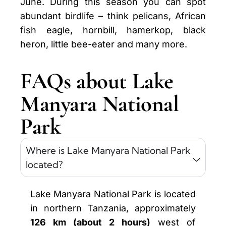
June. During this season you can spot
abundant birdlife – think pelicans, African
fish eagle, hornbill, hamerkop, black
heron, little bee-eater and many more.
FAQs about Lake
Manyara National
Park
Where is Lake Manyara National Park
located?
Lake Manyara National Park is located
in northern Tanzania, approximately
126 km (about 2 hours)
west of