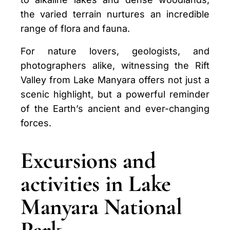
the varied terrain nurtures an incredible
range of flora and fauna.
For nature lovers, geologists, and
photographers alike, witnessing the Rift
Valley from Lake Manyara offers not just a
scenic highlight, but a powerful reminder
of the Earth’s ancient and ever-changing
forces.
Excursions and
activities in Lake
Manyara National
Park