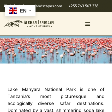
info@african-landscapes.com
+255 763 567 338
EN
Lake Manyara National Park is one of
Tanzania’s most picturesque and
ecologically diverse safari destinations.
Dominated by a vast, shimmering soda lake