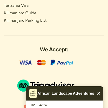
Tanzania Visa
Kilimanjaro Guide
Kilimanjaro Parking List
We Accept:
African Landscape Adventures
Time: 6:42:25