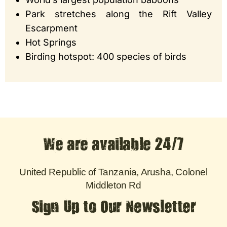
Park stretches along the Rift Valley
Escarpment
Hot Springs
Birding hotspot: 400 species of birds
We are available 24/7
United Republic of Tanzania, Arusha, Colonel
Middleton Rd
Sign Up to Our Newsletter