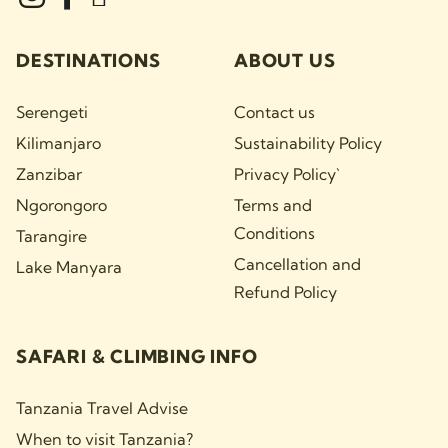
DESTINATIONS
ABOUT US
Serengeti
Contact us
Kilimanjaro
Sustainability Policy
Zanzibar
Privacy Policy`
Ngorongoro
Terms and
Conditions
Tarangire
Cancellation and
Lake Manyara
Refund Policy
SAFARI & CLIMBING INFO
Tanzania Travel Advise
When to visit Tanzania?