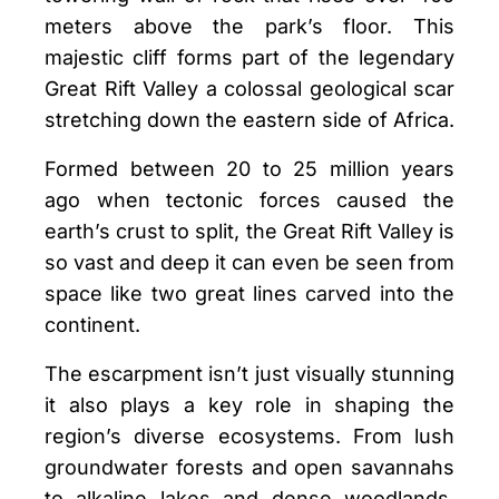
meters above the park’s floor. This
majestic cliff forms part of the legendary
Great Rift Valley a colossal geological scar
stretching down the eastern side of Africa.
Formed between 20 to 25 million years
ago when tectonic forces caused the
earth’s crust to split, the Great Rift Valley is
so vast and deep it can even be seen from
space like two great lines carved into the
continent.
The escarpment isn’t just visually stunning
it also plays a key role in shaping the
region’s diverse ecosystems. From lush
groundwater forests and open savannahs
to alkaline lakes and dense woodlands,