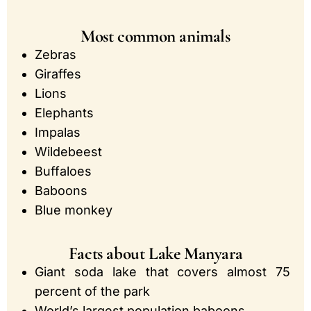
Most common animals
Zebras
Giraffes
Lions
Elephants
Impalas
Wildebeest
Buffaloes
Baboons
Blue monkey
Facts about Lake Manyara
Giant soda lake that covers almost 75
percent of the park
World’s largest population baboons