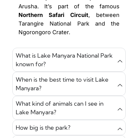
Arusha. It’s part of the famous
Northern Safari Circuit
, between
Tarangire National Park and the
Ngorongoro Crater.
What is Lake Manyara National Park
known for?
When is the best time to visit Lake
Manyara?
What kind of animals can I see in
Lake Manyara?
How big is the park?