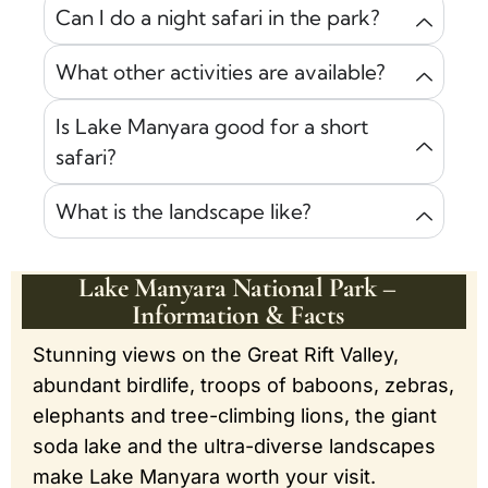
Can I do a night safari in the park?
What other activities are available?
Is Lake Manyara good for a short
safari?
What is the landscape like?
Lake Manyara National Park –
Information & Facts
Stunning views on the Great Rift Valley,
abundant birdlife, troops of baboons, zebras,
elephants and tree-climbing lions, the giant
soda lake and the ultra-diverse landscapes
make Lake Manyara worth your visit.