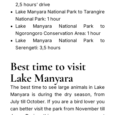
2,5 hours’ drive
Lake Manyara National Park to Tarangire
National Park: 1 hour
Lake Manyara National Park to
Ngorongoro Conservation Area: 1 hour
Lake Manyara National Park to
Serengeti: 3,5 hours
Best time to visit
Lake Manyara
The best time to see large animals in Lake
Manyara is during the dry season, from
July till October. If you are a bird lover you
can better visit the park from November till