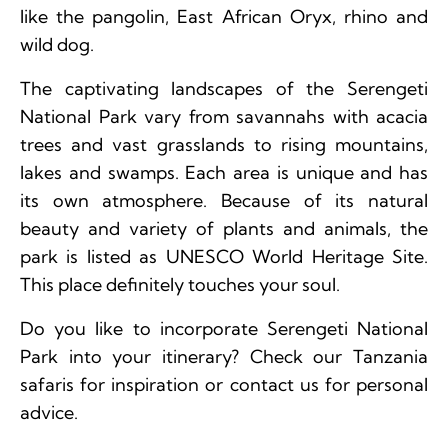
like the pangolin, East African Oryx, rhino and
wild dog.
The captivating landscapes of the Serengeti
National Park vary from savannahs with acacia
trees and vast grasslands to rising mountains,
lakes and swamps. Each area is unique and has
its own atmosphere. Because of its natural
beauty and variety of plants and animals, the
park is listed as UNESCO World Heritage Site.
This place definitely touches your soul.
Do you like to incorporate Serengeti National
Park into your itinerary? Check our Tanzania
safaris for inspiration or contact us for personal
advice.