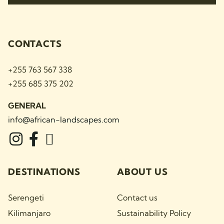
CONTACTS
+255 763 567 338
+255 685 375 202
GENERAL
info@african-landscapes
.com
DESTINATIONS
ABOUT US
Serengeti
Contact us
Kilimanjaro
Sustainability Policy