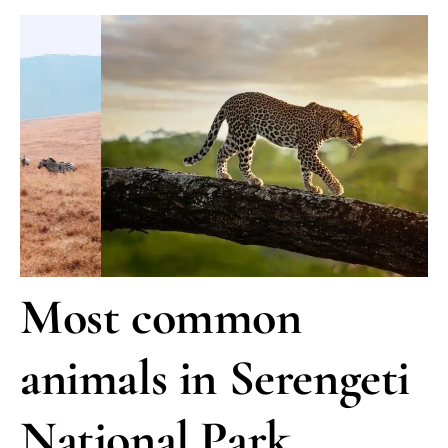
Most common
animals in Serengeti
National Park