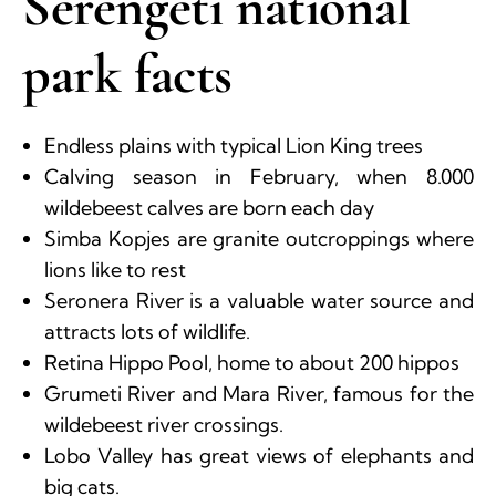
Serengeti national
park facts
Endless plains with typical Lion King trees
Calving season in February, when 8.000
wildebeest calves are born each day
Simba Kopjes are granite outcroppings where
lions like to rest
Seronera River is a valuable water source and
attracts lots of wildlife.
Retina Hippo Pool, home to about 200 hippos
Grumeti River and Mara River, famous for the
wildebeest river crossings.
Lobo Valley has great views of elephants and
big cats.