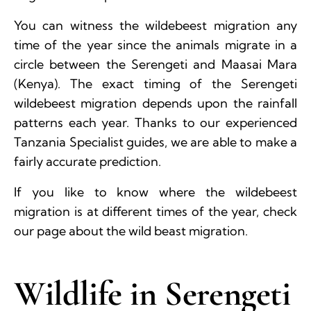
You can witness the wildebeest migration any
time of the year since the animals migrate in a
circle between the Serengeti and Maasai Mara
(Kenya). The exact timing of the Serengeti
wildebeest migration depends upon the rainfall
patterns each year. Thanks to our experienced
Tanzania Specialist guides, we are able to make a
fairly accurate prediction.
If you like to know where the wildebeest
migration is at different times of the year, check
our page about the wild beast migration.
Wildlife in Serengeti