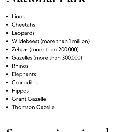
Lions
Cheetahs
Leopards
Wildebeest (more than 1 million)
Zebras (more than 200.000)
Gazelles (more than 300.000)
Rhinos
Elephants
Crocodiles
Hippos
Grant Gazelle
Thomson Gazelle