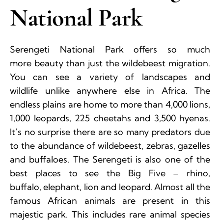
National Park
Serengeti National Park offers so much
more beauty than just the wildebeest migration.
You can see a variety of landscapes and
wildlife unlike anywhere else in Africa. The
endless plains are home to more than 4,000 lions,
1,000 leopards, 225 cheetahs and 3,500 hyenas.
It’s no surprise there are so many predators due
to the abundance of wildebeest, zebras, gazelles
and buffaloes. The Serengeti is also one of the
best places to see the Big Five – rhino,
buffalo, elephant, lion and leopard. Almost all the
famous African animals are present in this
majestic park. This includes rare animal species