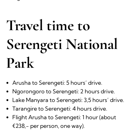
Travel time to
Serengeti National
Park
Arusha to Serengeti: 5 hours’ drive.
Ngorongoro to Serengeti: 2 hours drive.
Lake Manyara to Serengeti: 3,5 hours’ drive.
Tarangire to Serengeti: 4 hours drive.
Flight Arusha to Serengeti: 1 hour (about
€238,- per person, one way).