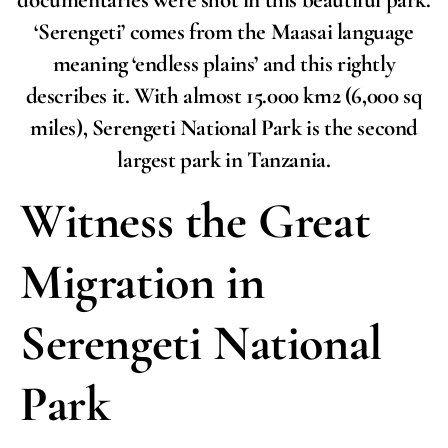
documentaries were shot in this beautiful park.
‘Serengeti’ comes from the Maasai language
meaning ‘endless plains’ and this rightly
describes it. With almost 15.000 km2 (6,000 sq
miles), Serengeti National Park is the second
largest park in Tanzania.
Witness the Great
Migration in
Serengeti National
Park