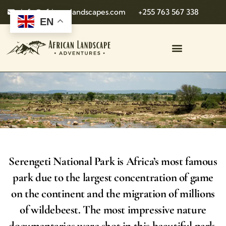
info@african-landscapes.com
+255 763 567 338
EN
Serengeti National Park is Africa’s most famous
park due to the largest concentration of game
on the continent and the migration of millions
of wildebeest. The most impressive nature