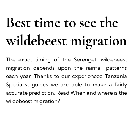
Best time to see the
wildebeest migration
The exact timing of the Serengeti wildebeest
migration depends upon the rainfall patterns
each year. Thanks to our experienced Tanzania
Specialist guides we are able to make a fairly
accurate prediction. Read When and where is the
wildebeest migration?