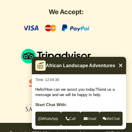
We Accept:
African Landscape Adventures
Time: 12:04:31
Hello!How can we assist you today?Send us a
message and we will be happy to help.
Start Chat With:
WhatsApp
Call
Email
WeChat