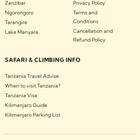
Zanzibar
Privacy Policy`
Ngorongoro
Terms and
Conditions
Tarangire
Cancellation and
Lake Manyara
Refund Policy
SAFARI & CLIMBING INFO
Tanzania Travel Advise
When to visit Tanzania?
Tanzania Visa
Kilimanjaro Guide
Kilimanjaro Parking List