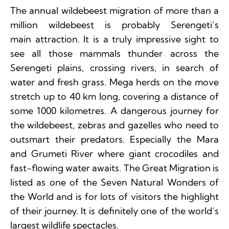
The annual wildebeest migration of more than a
million wildebeest is probably Serengeti’s
main attraction. It is a truly impressive sight to
see all those mammals thunder across the
Serengeti plains, crossing rivers, in search of
water and fresh grass. Mega herds on the move
stretch up to 40 km long, covering a distance of
some 1000 kilometres. A dangerous journey for
the wildebeest, zebras and gazelles who need to
outsmart their predators. Especially the Mara
and Grumeti River where giant crocodiles and
fast-flowing water awaits. The Great Migration is
listed as one of the Seven Natural Wonders of
the World and is for lots of visitors the highlight
of their journey. It is definitely one of the world’s
largest wildlife spectacles.