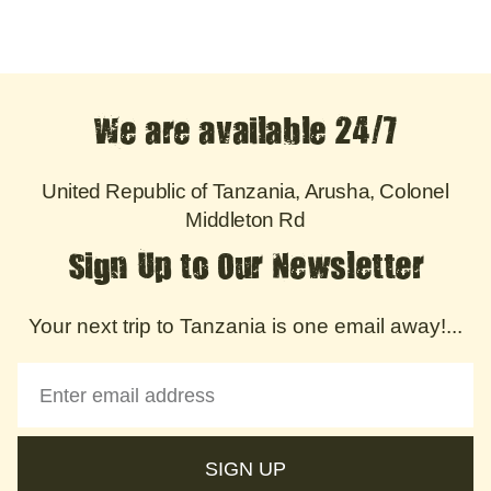
We are available 24/7
United Republic of Tanzania, Arusha, Colonel
Middleton Rd
Sign Up to Our Newsletter
Your next trip to Tanzania is one email away!...
SIGN UP