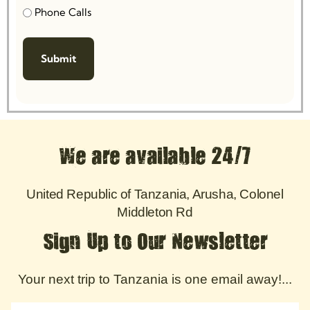
Phone Calls
We are available 24/7
United Republic of Tanzania, Arusha, Colonel
Middleton Rd
Sign Up to Our Newsletter
Your next trip to Tanzania is one email away!...