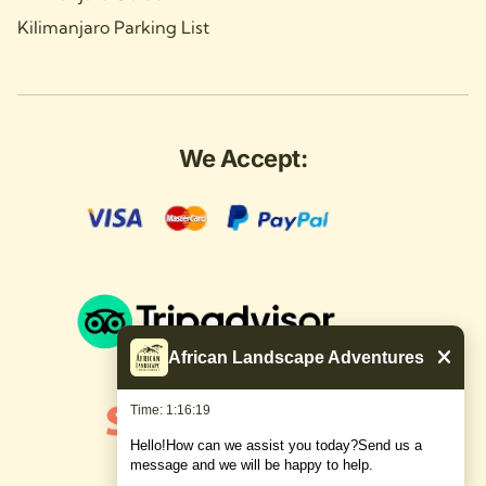
Kilimanjaro Parking List
We Accept:
African Landscape Adventures
Time: 1:16:19
Hello!How can we assist you today?Send us a
message and we will be happy to help.