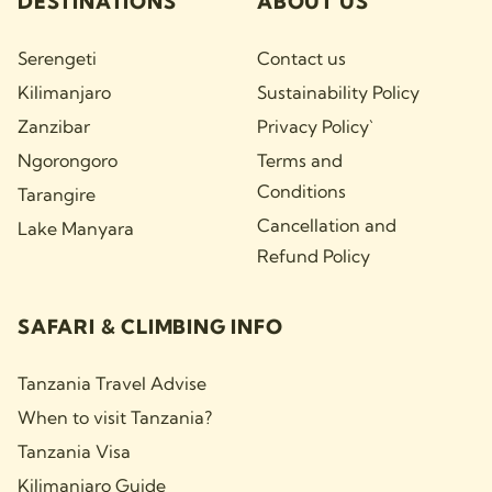
DESTINATIONS
ABOUT US
Serengeti
Contact us
Kilimanjaro
Sustainability Policy
Zanzibar
Privacy Policy`
Ngorongoro
Terms and
Conditions
Tarangire
Cancellation and
Lake Manyara
Refund Policy
SAFARI & CLIMBING INFO
Tanzania Travel Advise
When to visit Tanzania?
Tanzania Visa
Kilimanjaro Guide