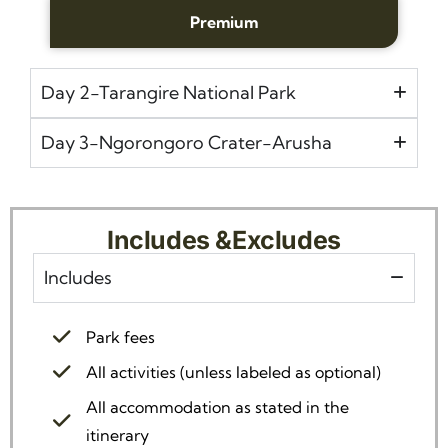
Premium
Day 2-Tarangire National Park
Day 3-Ngorongoro Crater-Arusha
Includes &Excludes
Includes
Park fees
All activities (unless labeled as optional)
All accommodation as stated in the
itinerary