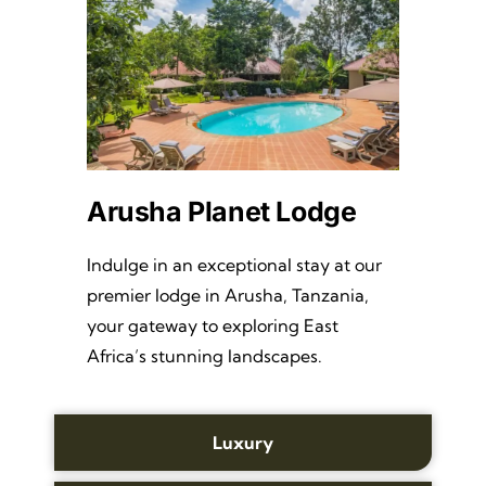
Arusha Planet Lodge
Indulge in an exceptional stay at our
premier lodge in Arusha, Tanzania,
your gateway to exploring East
Africa’s stunning landscapes.
Luxury