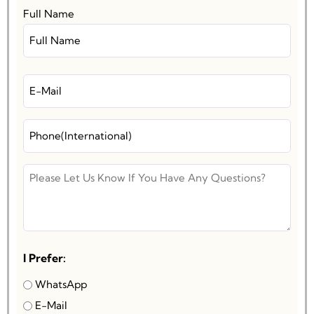
Full Name
I Prefer:
WhatsApp
E-Mail