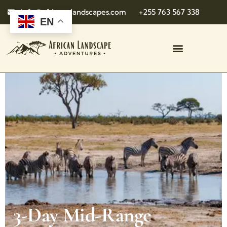
info@african-landscapes.com
+255 763 567 338
EN
3-Day Mid-Range