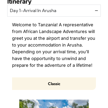
Itinerary
Day 1-Arrival In Arusha
Welcome to Tanzania! A representative
from African Landscape Adventures will
greet you at the airport and transfer you
to your accommodation in Arusha.
Depending on your arrival time, you’ll
have the opportunity to unwind and
prepare for the adventure of a lifetime!
Classic