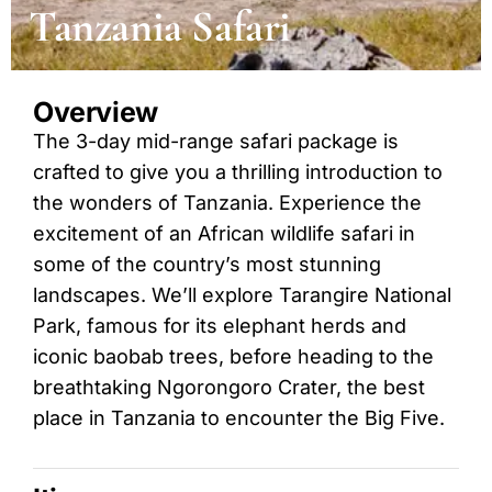
Tanzania Safari
Overview
The 3-day mid-range safari package is
crafted to give you a thrilling introduction to
the wonders of Tanzania. Experience the
excitement of an African wildlife safari in
some of the country’s most stunning
landscapes. We’ll explore Tarangire National
Park, famous for its elephant herds and
iconic baobab trees, before heading to the
breathtaking Ngorongoro Crater, the best
place in Tanzania to encounter the Big Five.