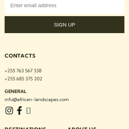
SIGN UP
CONTACTS
+255 763 567 338
+255 685 375 202
GENERAL
info@african-landscapes
.com