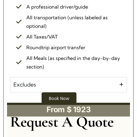
A professional driver/guide
All transportation (unless labeled as
optional)
All Taxes/VAT
Roundtrip airport transfer
All Meals (as specified in the day-by-day
section)
Excludes
Book Now
From $ 1923
Request A Quote