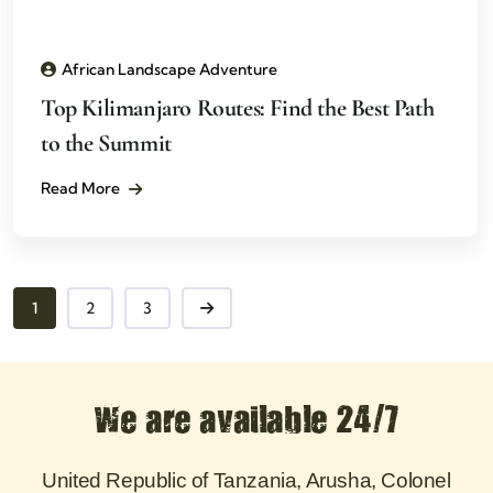
African Landscape Adventure
Top Kilimanjaro Routes: Find the Best Path
to the Summit
Read More
1
2
3
We are available 24/7
United Republic of Tanzania, Arusha, Colonel