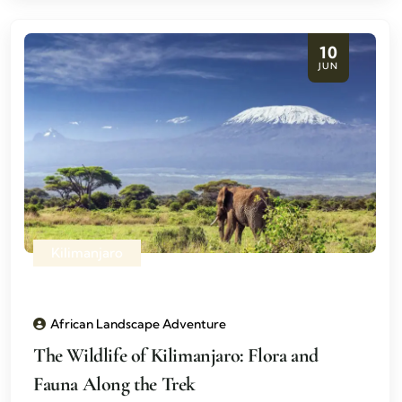
10
JUN
Kilimanjaro
African Landscape Adventure
The Wildlife of Kilimanjaro: Flora and
Fauna Along the Trek