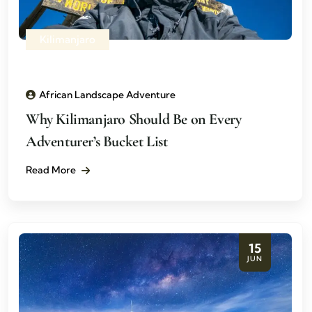
Kilimanjaro
African Landscape Adventure
Why Kilimanjaro Should Be on Every
Adventurer’s Bucket List
Read More
15
JUN