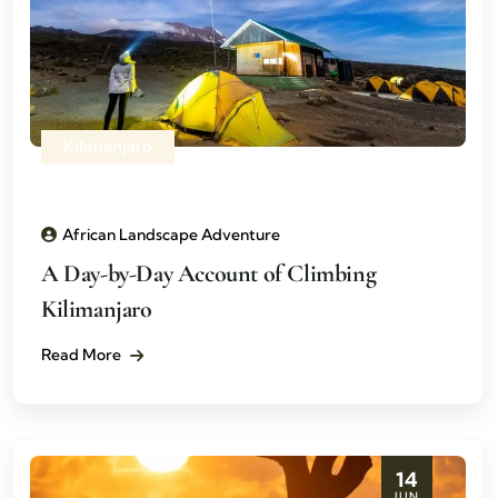
Kilimanjaro
African Landscape Adventure
A Day-by-Day Account of Climbing
Kilimanjaro
Read More
14
JUN