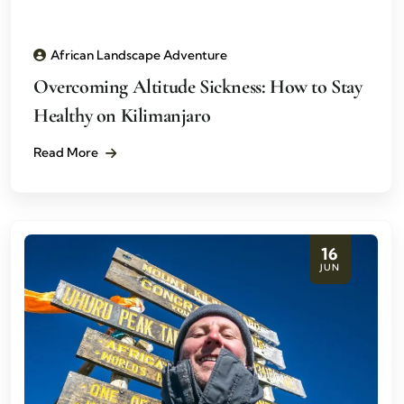
African Landscape Adventure
Overcoming Altitude Sickness: How to Stay
Healthy on Kilimanjaro
Read More
16
JUN