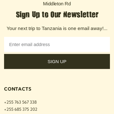
Middleton Rd
Sign Up to Our Newsletter
Your next trip to Tanzania is one email away!...
SIGN UP
CONTACTS
+255 763 567 338
+255 685 375 202