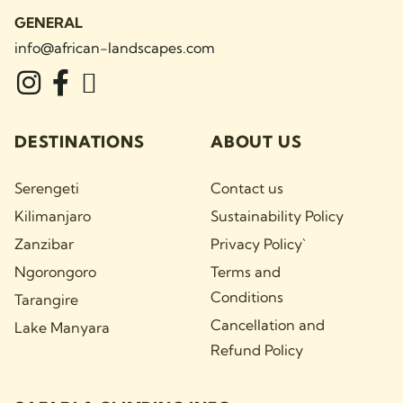
GENERAL
info@african-landscapes
.com
DESTINATIONS
ABOUT US
Serengeti
Contact us
Kilimanjaro
Sustainability Policy
Zanzibar
Privacy Policy`
Ngorongoro
Terms and
Conditions
Tarangire
Cancellation and
Lake Manyara
Refund Policy