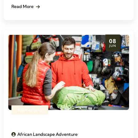
Read More
08
JUN
Kilimanjaro
African Landscape Adventure