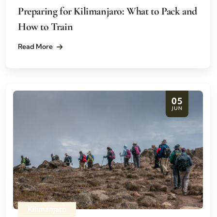
Preparing for Kilimanjaro: What to Pack and
How to Train
Read More
05
JUN
Kilimanjaro