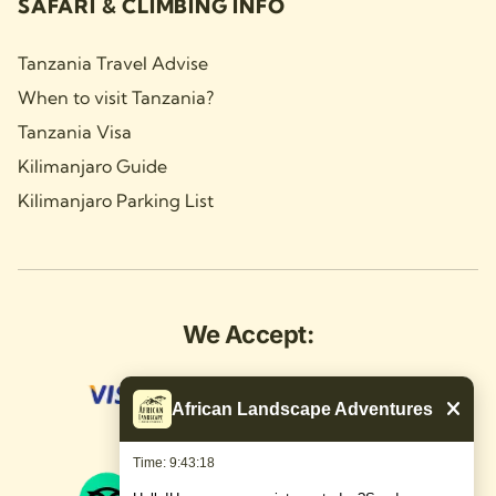
SAFARI & CLIMBING INFO
Tanzania Travel Advise
When to visit Tanzania?
Tanzania Visa
Kilimanjaro Guide
Kilimanjaro Parking List
We Accept:
African Landscape Adventures
Time: 9:43:19