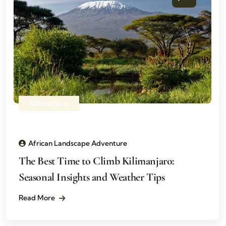
Kilimanjaro
African Landscape Adventure
The Best Time to Climb Kilimanjaro:
Seasonal Insights and Weather Tips
Read More