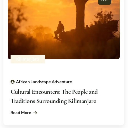
Kilimanjaro
African Landscape Adventure
Cultural Encounters: The People and
Traditions Surrounding Kilimanjaro
Read More