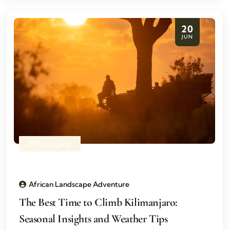
20
JUN
Kilimanjaro
African Landscape Adventure
The Best Time to Climb Kilimanjaro:
Seasonal Insights and Weather Tips