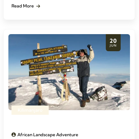
Read More
20
JUN
Kilimanjaro
African Landscape Adventure