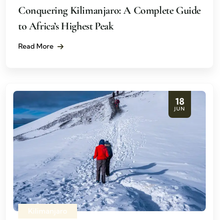
Conquering Kilimanjaro: A Complete Guide
to Africa’s Highest Peak
Read More
18
JUN
Kilimanjaro