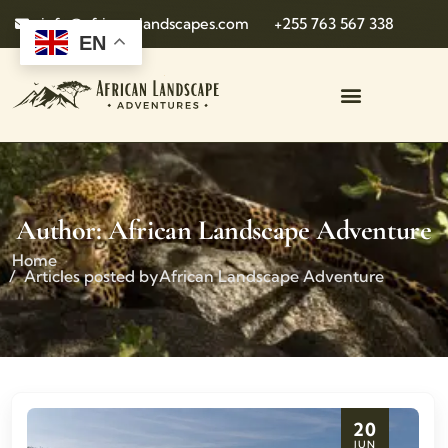
info@african-landscapes.com
+255 763 567 338
EN
Author:
African Landscape Adventure
Home
Articles posted byAfrican Landscape Adventure
20
JUN