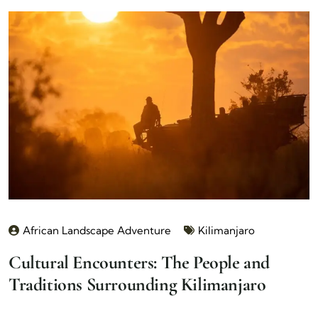
African Landscape Adventure
Kilimanjaro
Cultural Encounters: The People and
Traditions Surrounding Kilimanjaro