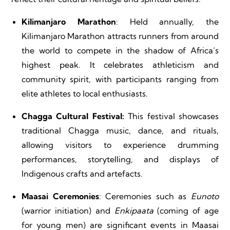
Kilimanjaro Marathon
: Held annually, the
Kilimanjaro Marathon attracts runners from around
the world to compete in the shadow of Africa’s
highest peak. It celebrates athleticism and
community spirit, with participants ranging from
elite athletes to local enthusiasts.
Chagga Cultural Festival:
This festival showcases
traditional Chagga music, dance, and rituals,
allowing visitors to experience drumming
performances, storytelling, and displays of
Indigenous crafts and artefacts.
Maasai Ceremonies
: Ceremonies such as
Eunoto
(warrior initiation) and
Enkipaata
(coming of age
for young men) are significant events in Maasai