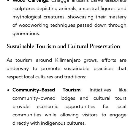
Wood Carvings
: Chagga artisans carve elaborate
sculptures depicting animals, ancestral figures, and
mythological creatures, showcasing their mastery
of woodworking techniques passed down through
generations.
Sustainable Tourism and Cultural Preservation
As tourism around Kilimanjaro grows, efforts are
underway to promote sustainable practices that
respect local cultures and traditions:
Community-Based Tourism
: Initiatives like
community-owned lodges and cultural tours
provide economic opportunities for local
communities while allowing visitors to engage
directly with indigenous cultures.