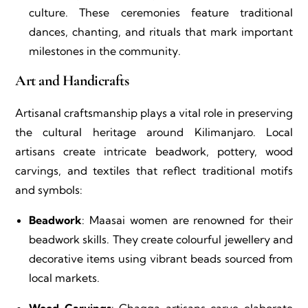
culture. These ceremonies feature traditional
dances, chanting, and rituals that mark important
milestones in the community.
Art and Handicrafts
Artisanal craftsmanship plays a vital role in preserving
the cultural heritage around Kilimanjaro. Local
artisans create intricate beadwork, pottery, wood
carvings, and textiles that reflect traditional motifs
and symbols:
Beadwork
: Maasai women are renowned for their
beadwork skills. They create colourful jewellery and
decorative items using vibrant beads sourced from
local markets.