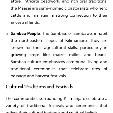
attire, intricate beadwork, and rich oral traditions,
the Maasai are semi-nomadic pastoralists who herd
cattle and maintain a strong connection to their
ancestral lands.
Sambaa People
: The Sambaa, or Sambawe, inhabit
the northeastern slopes of Kilimanjaro. They are
known for their agricultural skills, particularly in
growing crops like maize, millet, and beans.
Sambaa culture emphasizes communal living and
traditional ceremonies that celebrate rites of
passage and harvest festivals.
Cultural Traditions and Festivals
The communities surrounding Kilimanjaro celebrate a
variety of traditional festivals and ceremonies that
reflect their cultural heritage and spiritual beliefs: