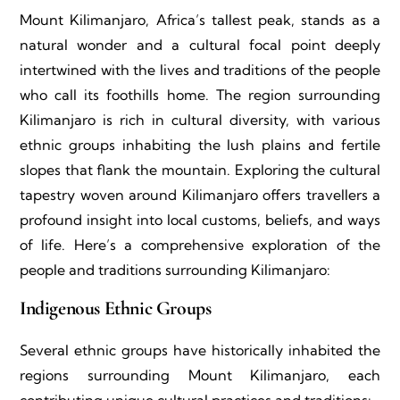
Mount Kilimanjaro, Africa’s tallest peak, stands as a
natural wonder and a cultural focal point deeply
intertwined with the lives and traditions of the people
who call its foothills home. The region surrounding
Kilimanjaro is rich in cultural diversity, with various
ethnic groups inhabiting the lush plains and fertile
slopes that flank the mountain. Exploring the cultural
tapestry woven around Kilimanjaro offers travellers a
profound insight into local customs, beliefs, and ways
of life. Here’s a comprehensive exploration of the
people and traditions surrounding Kilimanjaro:
Indigenous Ethnic Groups
Several ethnic groups have historically inhabited the
regions surrounding Mount Kilimanjaro, each