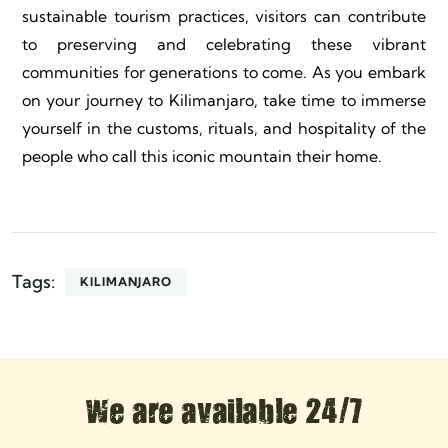
sustainable tourism practices, visitors can contribute
to preserving and celebrating these vibrant
communities for generations to come. As you embark
on your journey to Kilimanjaro, take time to immerse
yourself in the customs, rituals, and hospitality of the
people who call this iconic mountain their home.
Tags:
KILIMANJARO
We are available 24/7