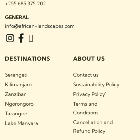
+255 685 375 202
GENERAL
info@african-landscapes
.com
DESTINATIONS
ABOUT US
Serengeti
Contact us
Kilimanjaro
Sustainability Policy
Zanzibar
Privacy Policy`
Ngorongoro
Terms and
Conditions
Tarangire
Cancellation and
Lake Manyara
Refund Policy