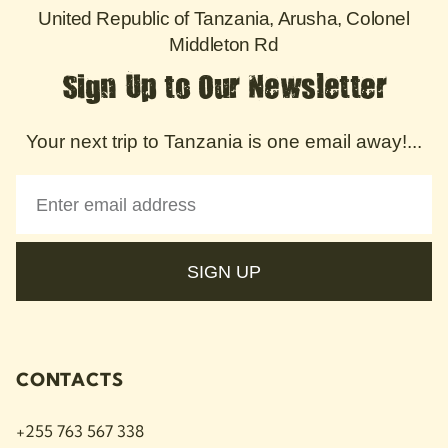
United Republic of Tanzania, Arusha, Colonel
Middleton Rd
Sign Up to Our Newsletter
Your next trip to Tanzania is one email away!...
SIGN UP
CONTACTS
+255 763 567 338