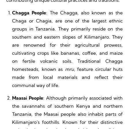
contributing unique cultural practices and traditions:
Chagga People
: The Chagga, also known as the
Chaga or Chagia, are one of the largest ethnic
groups in Tanzania. They primarily reside on the
southern and eastern slopes of Kilimanjaro. They
are renowned for their agricultural prowess,
cultivating crops like bananas, coffee, and maize
on fertile volcanic soils. Traditional Chagga
homesteads, known as
mru
, feature circular huts
made from local materials and reflect their
communal way of life.
Maasai People
: Although primarily associated with
the savannahs of southern Kenya and northern
Tanzania, the Maasai people also inhabit parts of
Kilimanjaro’s foothills. Known for their distinctive