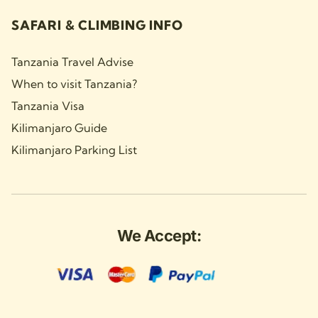
SAFARI & CLIMBING INFO
Tanzania Travel Advise
When to visit Tanzania?
Tanzania Visa
Kilimanjaro Guide
Kilimanjaro Parking List
We Accept: