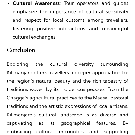
Cultural Awareness
: Tour operators and guides
emphasize the importance of cultural sensitivity
and respect for local customs among travellers,
fostering positive interactions and meaningful
cultural exchanges.
Conclusion
Exploring the cultural diversity surrounding
Kilimanjaro offers travellers a deeper appreciation for
the region’s natural beauty and the rich tapestry of
traditions woven by its Indigenous peoples. From the
Chagga’s agricultural practices to the Maasai pastoral
traditions and the artistic expressions of local artisans,
Kilimanjaro’s cultural landscape is as diverse and
captivating as its geographical features. By
embracing cultural encounters and supporting