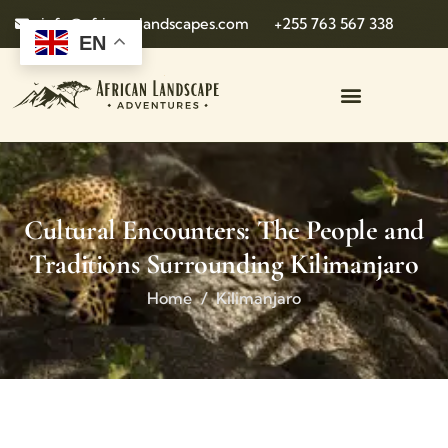
info@african-landscapes.com
+255 763 567 338
EN
Cultural Encounters: The People and
Traditions Surrounding Kilimanjaro
Home
Kilimanjaro