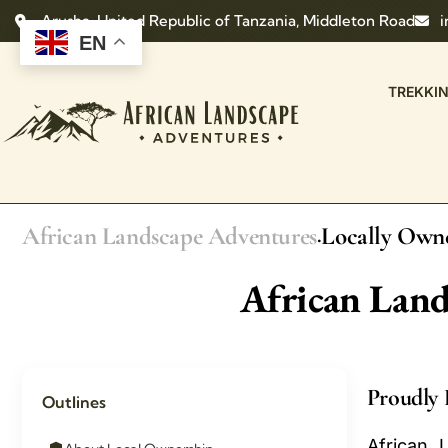
Arusha, United Republic of Tanzania, Middleton Road
i
EN
TREKKI
African Landscape Adventures
Locally Own
.
African Lan
Proudly 
Outlines
African 