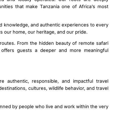
unities that make Tanzania one of Africa’s most
and knowledge, and authentic experiences to every
is our home, our heritage, and our pride.
outes. From the hidden beauty of remote safari
am offers guests a deeper and more meaningful
 authentic, responsible, and impactful travel
tinations, cultures, wildlife behavior, and travel
lanned by people who live and work within the very