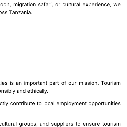
on, migration safari, or cultural experience, we
oss Tanzania.
s is an important part of our mission. Tourism
sibly and ethically.
ctly contribute to local employment opportunities
cultural groups, and suppliers to ensure tourism