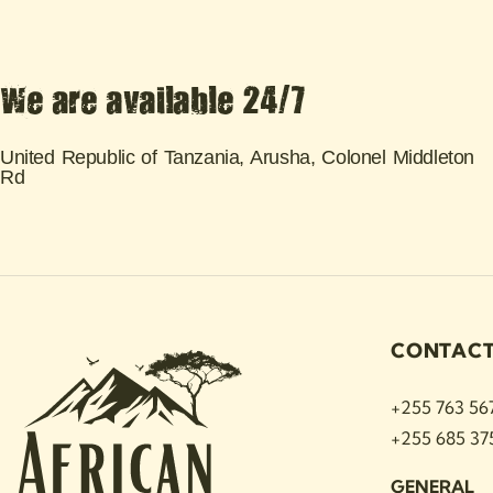
We are available 24/7
United Republic of Tanzania, Arusha, Colonel Middleton
Rd
CONTAC
+255 763 56
+255 685 37
GENERAL