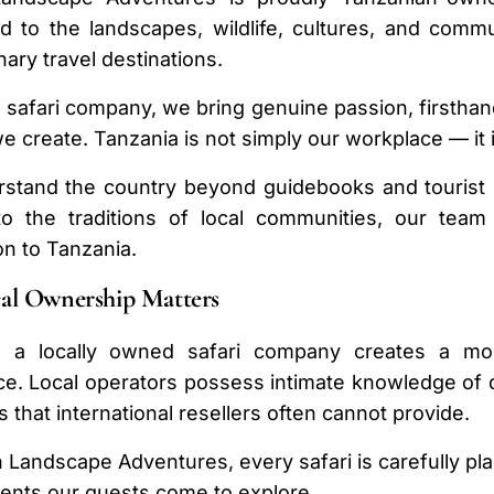
d to the landscapes, wildlife, cultures, and comm
nary travel destinations.
l safari company, we bring genuine passion, firsth
e create. Tanzania is not simply our workplace — it 
stand the country beyond guidebooks and tourist r
to the traditions of local communities, our te
n to Tanzania.
al Ownership Matters
 a locally owned safari company creates a more
e. Local operators possess intimate knowledge of des
s that international resellers often cannot provide.
n Landscape Adventures, every safari is carefully p
ents our guests come to explore.