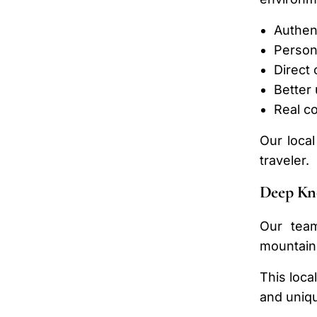
Authen
Person
Direct
Better
Real c
Our local
traveler.
Deep Kn
Our team
mountains
This loca
and uniqu