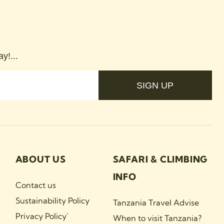
y!...
SIGN UP
ABOUT US
SAFARI & CLIMBING
INFO
Contact us
Sustainability Policy
Tanzania Travel Advise
Privacy Policy`
When to visit Tanzania?