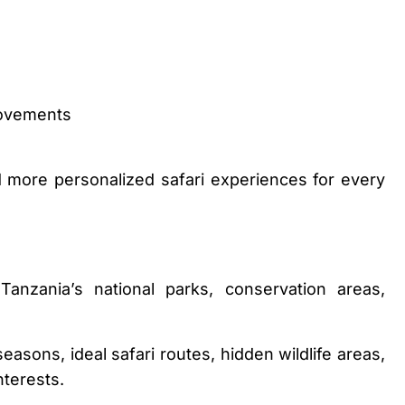
movements
d more personalized safari experiences for every
anzania’s national parks, conservation areas,
asons, ideal safari routes, hidden wildlife areas,
nterests.