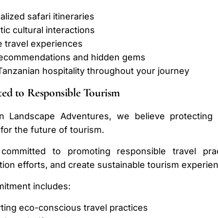
lized safari itineraries
ic cultural interactions
e travel experiences
recommendations and hidden gems
anzanian hospitality throughout your journey
ed to Responsible Tourism
an Landscape Adventures, we believe protecting T
 for the future of tourism.
ommitted to promoting responsible travel prac
ion efforts, and create sustainable tourism experien
itment includes:
ting eco-conscious travel practices