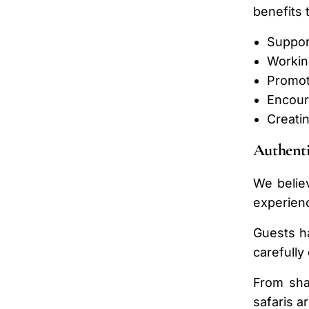
benefits 
Suppor
Workin
Promot
Encour
Creati
Authenti
We believ
experienc
Guests ha
carefully
From shar
safaris a