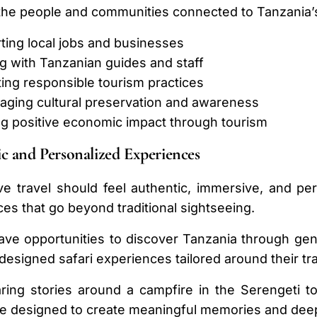
the people and communities connected to Tanzania’s
ting local jobs and businesses
g with Tanzanian guides and staff
ing responsible tourism practices
aging cultural preservation and awareness
ng positive economic impact through tourism
c and Personalized Experiences
e travel should feel authentic, immersive, and pe
es that go beyond traditional sightseeing.
ve opportunities to discover Tanzania through genui
 designed safari experiences tailored around their tra
ing stories around a campfire in the Serengeti to
re designed to create meaningful memories and dee