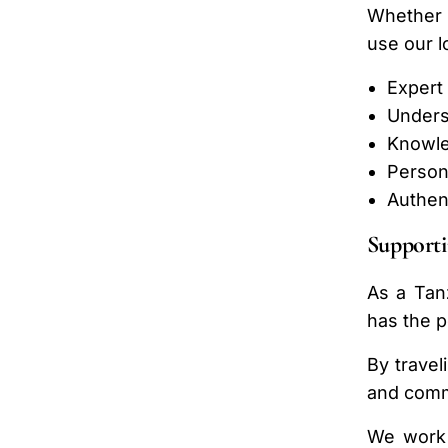
Whether p
use our l
Expert
Unders
Knowled
Person
Authent
Support
As a Tan
has the p
By travel
and comm
We work c