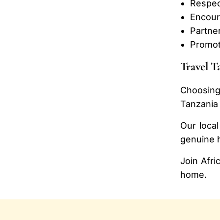
Respect
Encour
Partner
Promot
Travel T
Choosing
Tanzania 
Our local
genuine h
Join Afri
home.