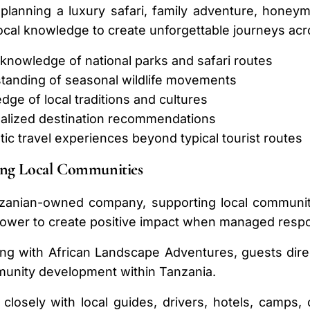
lanning a luxury safari, family adventure, honeymo
ocal knowledge to create unforgettable journeys acr
 knowledge of national parks and safari routes
tanding of seasonal wildlife movements
ge of local traditions and cultures
alized destination recommendations
ic travel experiences beyond typical tourist routes
ing Local Communities
zanian-owned company, supporting local communitie
ower to create positive impact when managed respon
ing with African Landscape Adventures, guests dire
unity development within Tanzania.
losely with local guides, drivers, hotels, camps, 