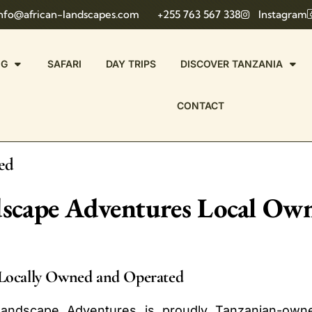
nfo@african-landscapes.com
+255 763 567 338
Instagram
NG
SAFARI
DAY TRIPS
DISCOVER TANZANIA
CONTACT
ed
dscape Adventures Local O
Locally Owned and Operated
Landscape Adventures is proudly Tanzanian-owne