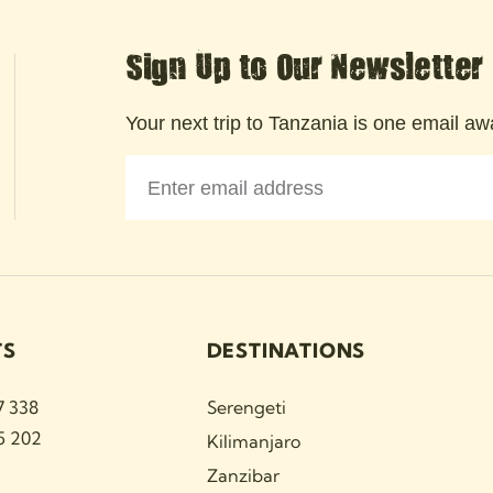
Sign Up to Our Newsletter
Your next trip to Tanzania is one email awa
TS
DESTINATIONS
7 338
Serengeti
5 202
Kilimanjaro
Zanzibar