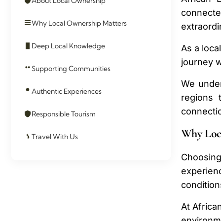
About Local Ownership
connecte
Why Local Ownership Matters
extraordi
Deep Local Knowledge
As a loca
journey w
Supporting Communities
We under
Authentic Experiences
regions 
connectio
Responsible Tourism
Why Loc
Travel With Us
Choosing
experienc
condition
At Africa
environm