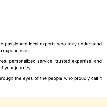
h passionate local experts who truly understand
ri experiences.
es, personalized service, trusted expertise, and
of your journey.
rough the eyes of the people who proudly call it