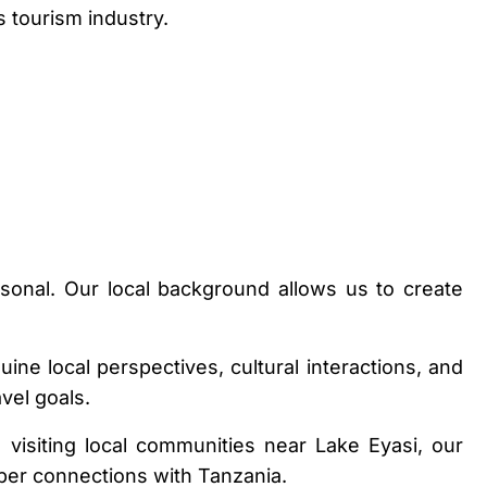
 tourism industry.
rsonal. Our local background allows us to create
ne local perspectives, cultural interactions, and
vel goals.
 visiting local communities near Lake Eyasi, our
per connections with Tanzania.