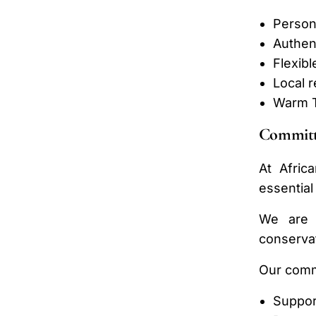
Persona
Authent
Flexibl
Local 
Warm T
Committ
At Afric
essential
We are c
conservat
Our comm
Suppor