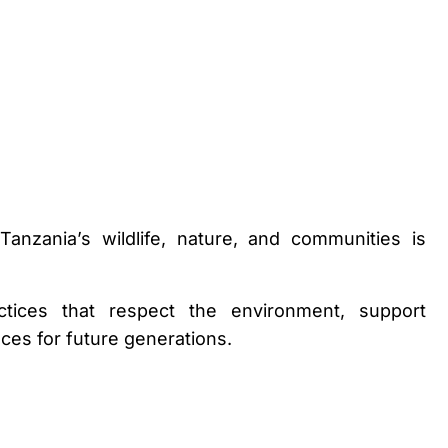
anzania’s wildlife, nature, and communities is
tices that respect the environment, support
ces for future generations.