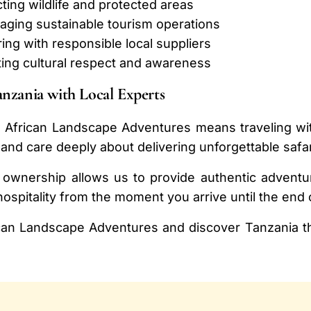
ing wildlife and protected areas
aging sustainable tourism operations
ing with responsible local suppliers
ing cultural respect and awareness
anzania with Local Experts
 African Landscape Adventures means traveling wit
and care deeply about delivering unforgettable safa
 ownership allows us to provide authentic adventur
ospitality from the moment you arrive until the end 
can Landscape Adventures and discover Tanzania th