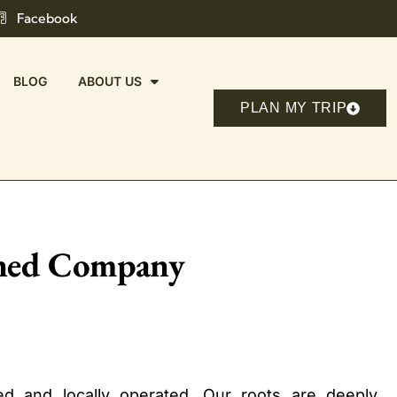
Facebook
BLOG
ABOUT US
PLAN MY TRIP
wned Company
d and locally operated. Our roots are deeply