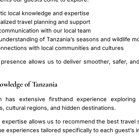
tic local knowledge and expertise
alized travel planning and support
 communication with our local team
 understanding of Tanzania’s seasons and wildlife 
onnections with local communities and cultures
 presence allows us to deliver smoother, safer, an
owledge of Tanzania
 has extensive firsthand experience exploring T
, cultural regions, and hidden destinations.
l expertise allows us to recommend the best travel se
e experiences tailored specifically to each guest’s i