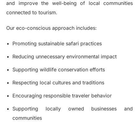
and improve the well-being of local communities
connected to tourism.
Our eco-conscious approach includes:
Promoting sustainable safari practices
Reducing unnecessary environmental impact
Supporting wildlife conservation efforts
Respecting local cultures and traditions
Encouraging responsible traveler behavior
Supporting locally owned businesses and
communities