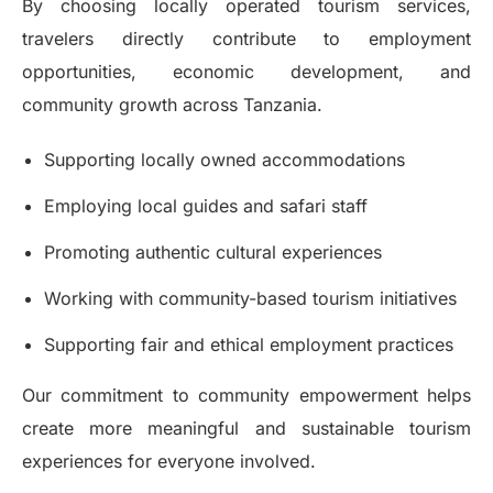
By choosing locally operated tourism services,
travelers directly contribute to employment
opportunities, economic development, and
community growth across Tanzania.
Supporting locally owned accommodations
Employing local guides and safari staff
Promoting authentic cultural experiences
Working with community-based tourism initiatives
Supporting fair and ethical employment practices
Our commitment to community empowerment helps
create more meaningful and sustainable tourism
experiences for everyone involved.