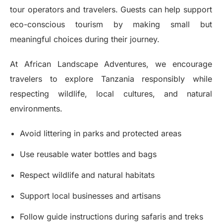
tour operators and travelers. Guests can help support
eco-conscious tourism by making small but
meaningful choices during their journey.
At African Landscape Adventures, we encourage
travelers to explore Tanzania responsibly while
respecting wildlife, local cultures, and natural
environments.
Avoid littering in parks and protected areas
Use reusable water bottles and bags
Respect wildlife and natural habitats
Support local businesses and artisans
Follow guide instructions during safaris and treks