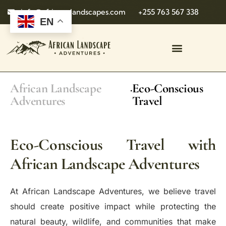
info@african-landscapes.com
+255 763 567 338
EN
African Landscape
Eco-Conscious
.
Adventures
Travel
Eco-Conscious Travel with
African Landscape Adventures
At African Landscape Adventures, we believe travel
should create positive impact while protecting the
natural beauty, wildlife, and communities that make