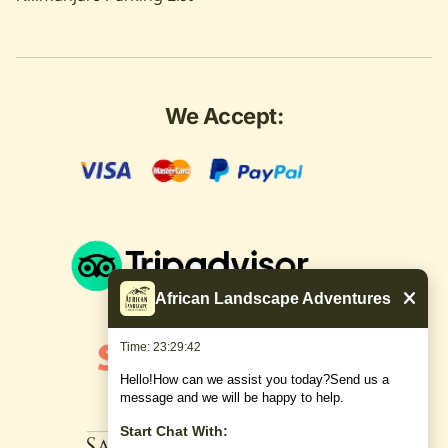
We Accept:
African Landscape Adventures
Time: 23:29:43
Hello!How can we assist you today?Send us a
message and we will be happy to help.
Start Chat With: