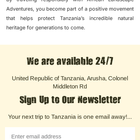
Adventures, you become part of a positive movement
that helps protect Tanzania’s incredible natural
heritage for generations to come.
We are available 24/7
United Republic of Tanzania, Arusha, Colonel
Middleton Rd
Sign Up to Our Newsletter
Your next trip to Tanzania is one email away!...