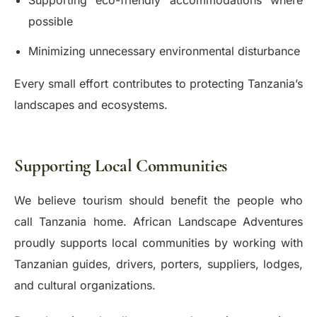
Supporting eco-friendly accommodations where
possible
Minimizing unnecessary environmental disturbance
Every small effort contributes to protecting Tanzania’s
landscapes and ecosystems.
Supporting Local Communities
We believe tourism should benefit the people who
call Tanzania home. African Landscape Adventures
proudly supports local communities by working with
Tanzanian guides, drivers, porters, suppliers, lodges,
and cultural organizations.