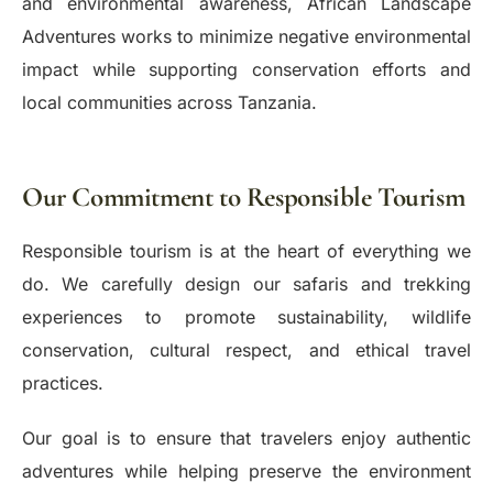
and environmental awareness, African Landscape
Adventures works to minimize negative environmental
impact while supporting conservation efforts and
local communities across Tanzania.
Our Commitment to Responsible Tourism
Responsible tourism is at the heart of everything we
do. We carefully design our safaris and trekking
experiences to promote sustainability, wildlife
conservation, cultural respect, and ethical travel
practices.
Our goal is to ensure that travelers enjoy authentic
adventures while helping preserve the environment