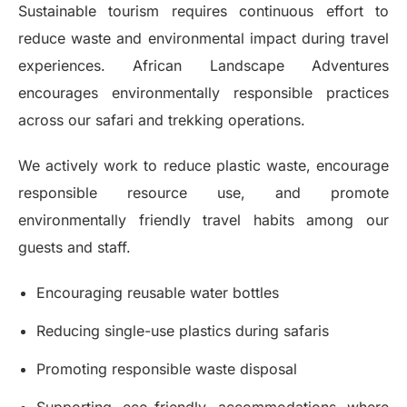
Sustainable tourism requires continuous effort to
reduce waste and environmental impact during travel
experiences. African Landscape Adventures
encourages environmentally responsible practices
across our safari and trekking operations.
We actively work to reduce plastic waste, encourage
responsible resource use, and promote
environmentally friendly travel habits among our
guests and staff.
Encouraging reusable water bottles
Reducing single-use plastics during safaris
Promoting responsible waste disposal