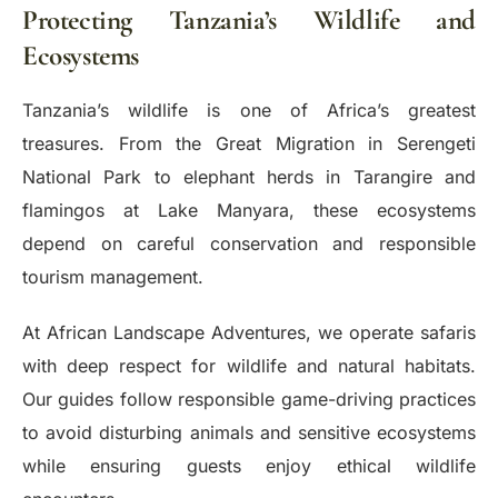
Protecting Tanzania’s Wildlife and
Ecosystems
Tanzania’s wildlife is one of Africa’s greatest
treasures. From the Great Migration in Serengeti
National Park to elephant herds in Tarangire and
flamingos at Lake Manyara, these ecosystems
depend on careful conservation and responsible
tourism management.
At African Landscape Adventures, we operate safaris
with deep respect for wildlife and natural habitats.
Our guides follow responsible game-driving practices
to avoid disturbing animals and sensitive ecosystems
while ensuring guests enjoy ethical wildlife