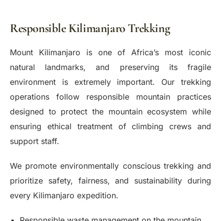
Responsible Kilimanjaro Trekking
Mount Kilimanjaro is one of Africa’s most iconic
natural landmarks, and preserving its fragile
environment is extremely important. Our trekking
operations follow responsible mountain practices
designed to protect the mountain ecosystem while
ensuring ethical treatment of climbing crews and
support staff.
We promote environmentally conscious trekking and
prioritize safety, fairness, and sustainability during
every Kilimanjaro expedition.
Responsible waste management on the mountain