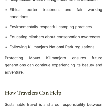
Ethical porter treatment and fair working
conditions
Environmentally respectful camping practices
Educating climbers about conservation awareness
Following Kilimanjaro National Park regulations
Protecting Mount Kilimanjaro ensures future
generations can continue experiencing its beauty and
adventure.
How Travelers Can Help
Sustainable travel is a shared responsibility between