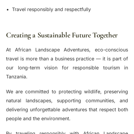
Travel responsibly and respectfully
Creating a Sustainable Future Together
At African Landscape Adventures, eco-conscious
travel is more than a business practice — it is part of
our long-term vision for responsible tourism in
Tanzania.
We are committed to protecting wildlife, preserving
natural landscapes, supporting communities, and
delivering unforgettable adventures that respect both
people and the environment.
By traveling responsibly with African Landscape