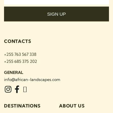
SIGN UP
CONTACTS
+255 763 567 338
+255 685 375 202
GENERAL
info@african-landscapes
.com
DESTINATIONS
ABOUT US