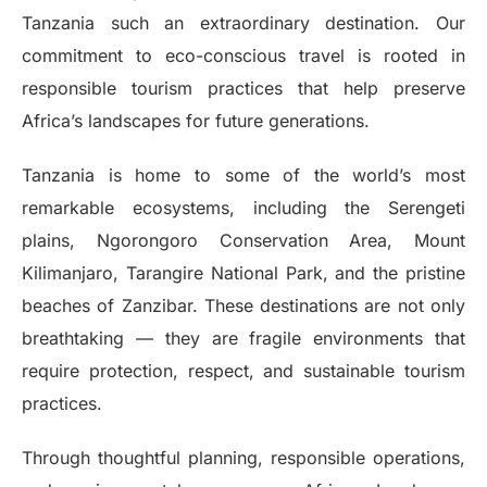
Tanzania such an extraordinary destination. Our
commitment to eco-conscious travel is rooted in
responsible tourism practices that help preserve
Africa’s landscapes for future generations.
Tanzania is home to some of the world’s most
remarkable ecosystems, including the Serengeti
plains, Ngorongoro Conservation Area, Mount
Kilimanjaro, Tarangire National Park, and the pristine
beaches of Zanzibar. These destinations are not only
breathtaking — they are fragile environments that
require protection, respect, and sustainable tourism
practices.
Through thoughtful planning, responsible operations,