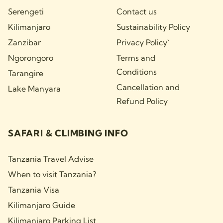
Serengeti
Contact us
Kilimanjaro
Sustainability Policy
Zanzibar
Privacy Policy`
Ngorongoro
Terms and
Conditions
Tarangire
Cancellation and
Lake Manyara
Refund Policy
SAFARI & CLIMBING INFO
Tanzania Travel Advise
When to visit Tanzania?
Tanzania Visa
Kilimanjaro Guide
Kilimanjaro Parking List