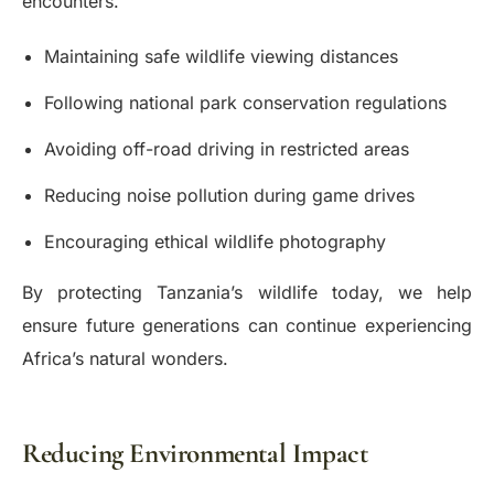
encounters.
Maintaining safe wildlife viewing distances
Following national park conservation regulations
Avoiding off-road driving in restricted areas
Reducing noise pollution during game drives
Encouraging ethical wildlife photography
By protecting Tanzania’s wildlife today, we help
ensure future generations can continue experiencing
Africa’s natural wonders.
Reducing Environmental Impact