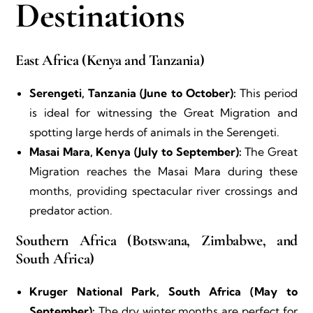
Destinations
East Africa (Kenya and Tanzania)
Serengeti, Tanzania (June to October):
This period
is ideal for witnessing the Great Migration and
spotting large herds of animals in the Serengeti.
Masai Mara, Kenya (July to September):
The Great
Migration reaches the Masai Mara during these
months, providing spectacular river crossings and
predator action.
Southern Africa (Botswana, Zimbabwe, and
South Africa)
Kruger National Park, South Africa (May to
September):
The dry winter months are perfect for