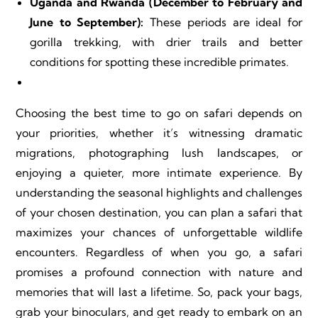
Uganda and Rwanda (December to February and
June to September):
These periods are ideal for
gorilla trekking, with drier trails and better
conditions for spotting these incredible primates.
Choosing the best time to go on safari depends on
your priorities, whether it’s witnessing dramatic
migrations, photographing lush landscapes, or
enjoying a quieter, more intimate experience. By
understanding the seasonal highlights and challenges
of your chosen destination, you can plan a safari that
maximizes your chances of unforgettable wildlife
encounters. Regardless of when you go, a safari
promises a profound connection with nature and
memories that will last a lifetime. So, pack your bags,
grab your binoculars, and get ready to embark on an