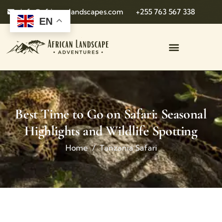
info@african-landscapes.com
+255 763 567 338
EN
Best Time to Go on Safari: Seasonal
Highlights and Wildlife Spotting
Home
Tanzania Safari