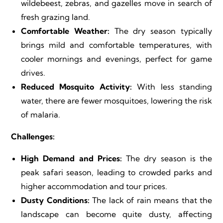
wildebeest, zebras, and gazelles move in search of
fresh grazing land.
Comfortable Weather:
The dry season typically
brings mild and comfortable temperatures, with
cooler mornings and evenings, perfect for game
drives.
Reduced Mosquito Activity:
With less standing
water, there are fewer mosquitoes, lowering the risk
of malaria.
Challenges:
High Demand and Prices:
The dry season is the
peak safari season, leading to crowded parks and
higher accommodation and tour prices.
Dusty Conditions:
The lack of rain means that the
landscape can become quite dusty, affecting