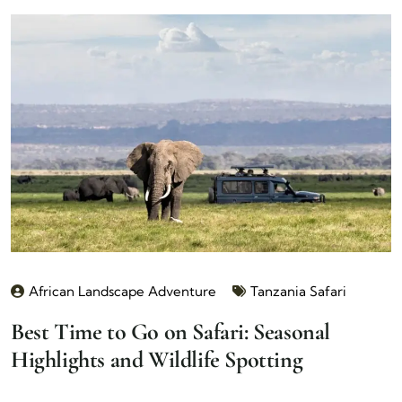
African Landscape Adventure
Tanzania Safari
Best Time to Go on Safari: Seasonal
Highlights and Wildlife Spotting