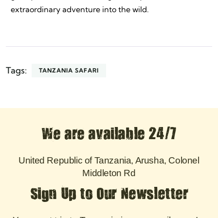
extraordinary adventure into the wild.
Tags:
TANZANIA SAFARI
We are available 24/7
United Republic of Tanzania, Arusha, Colonel
Middleton Rd
Sign Up to Our Newsletter