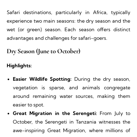
Safari destinations, particularly in Africa, typically
experience two main seasons: the dry season and the
wet (or green) season. Each season offers distinct
advantages and challenges for safari-goers.
Dry Season (June to October)
Highlights:
Easier Wildlife Spotting:
During the dry season,
vegetation is sparse, and animals congregate
around remaining water sources, making them
easier to spot.
Great Migration in the Serengeti:
From July to
October, the Serengeti in Tanzania witnesses the
awe-inspiring Great Migration, where millions of