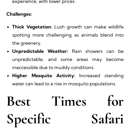
experience, with lower prices.
Challenges:
Thick Vegetation:
Lush growth can make wildlife
spotting more challenging as animals blend into
the greenery.
Unpredictable Weather:
Rain showers can be
unpredictable, and some areas may become
inaccessible due to muddy conditions.
Higher Mosquito Activity:
Increased standing
water can lead to a rise in mosquito populations.
Best Times for
Specific Safari