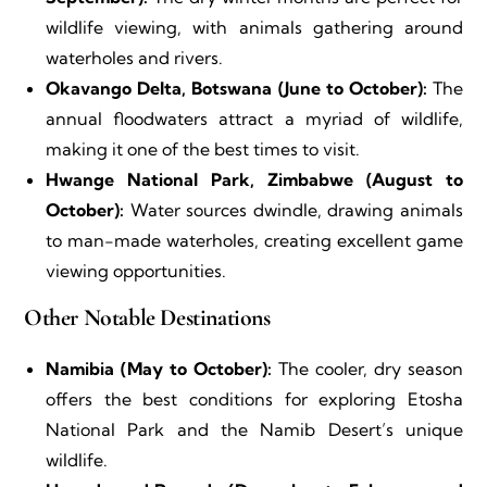
wildlife viewing, with animals gathering around
waterholes and rivers.
Okavango Delta, Botswana (June to October):
The
annual floodwaters attract a myriad of wildlife,
making it one of the best times to visit.
Hwange National Park, Zimbabwe (August to
October):
Water sources dwindle, drawing animals
to man-made waterholes, creating excellent game
viewing opportunities.
Other Notable Destinations
Namibia (May to October):
The cooler, dry season
offers the best conditions for exploring Etosha
National Park and the Namib Desert’s unique
wildlife.