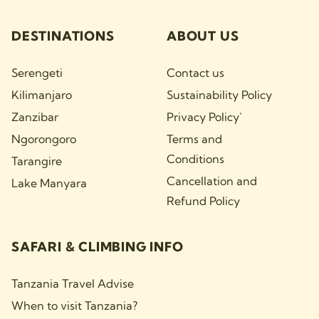
DESTINATIONS
ABOUT US
Serengeti
Contact us
Kilimanjaro
Sustainability Policy
Zanzibar
Privacy Policy`
Ngorongoro
Terms and
Conditions
Tarangire
Cancellation and
Lake Manyara
Refund Policy
SAFARI & CLIMBING INFO
Tanzania Travel Advise
When to visit Tanzania?