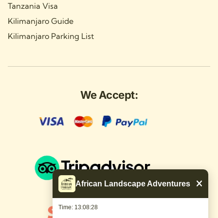
Tanzania Visa
Kilimanjaro Guide
Kilimanjaro Parking List
We Accept:
African Landscape Adventures
Time: 13:08:29