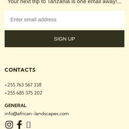
Your next trip to Tanzania is one email away!...
SIGN UP
CONTACTS
+255 763 567 338
+255 685 375 202
GENERAL
info@african-landscapes
.com