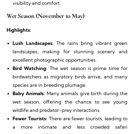
visibility and comfort.
Wet Season (November to May)
Highlights:
Lush Landscapes:
The rains bring vibrant green
landscapes, making for stunning scenery and
excellent photographic opportunities.
Bird Watching:
The wet season is prime time for
birdwatchers as migratory birds arrive, and many
species are in breeding plumage.
Baby Animals:
Many animals give birth during the
wet season, offering the chance to see young
wildlife and predator-prey interactions.
Fewer Tourists:
There are fewer tourists, leading to
a more intimate and less crowded safari