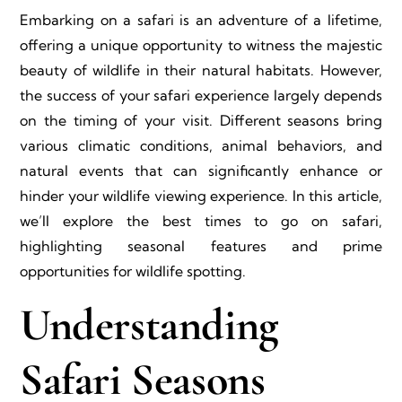
Embarking on a safari is an adventure of a lifetime,
offering a unique opportunity to witness the majestic
beauty of wildlife in their natural habitats. However,
the success of your safari experience largely depends
on the timing of your visit. Different seasons bring
various climatic conditions, animal behaviors, and
natural events that can significantly enhance or
hinder your wildlife viewing experience. In this article,
we’ll explore the best times to go on safari,
highlighting seasonal features and prime
opportunities for wildlife spotting.
Understanding
Safari Seasons