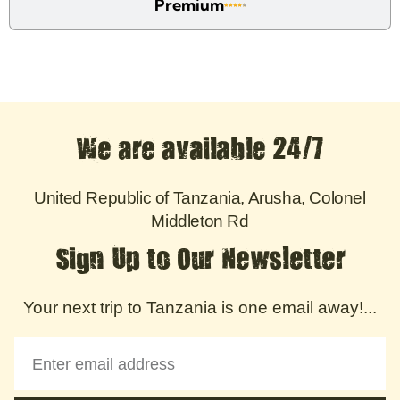
Premium
We are available 24/7
United Republic of Tanzania, Arusha, Colonel
Middleton Rd
Sign Up to Our Newsletter
Your next trip to Tanzania is one email away!...