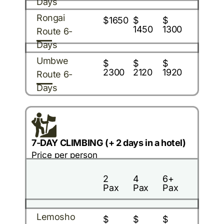
Days
Rongai
$1650
$
$
1450
1300
Route 6-
Days
Umbwe
$
$
$
2300
2120
1920
Route 6-
Days
7-DAY CLIMBING (+ 2 days in a hotel)
Price per person
2
4
6+
Pax
Pax
Pax
Lemosho
$
$
$