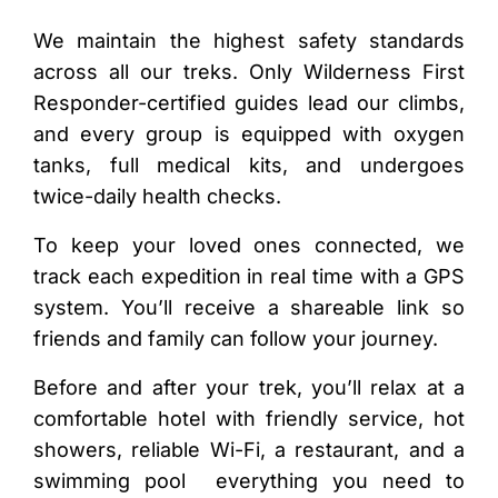
We maintain the highest safety standards
across all our treks. Only Wilderness First
Responder-certified guides lead our climbs,
and every group is equipped with oxygen
tanks, full medical kits, and undergoes
twice-daily health checks.
To keep your loved ones connected, we
track each expedition in real time with a GPS
system. You’ll receive a shareable link so
friends and family can follow your journey.
Before and after your trek, you’ll relax at a
comfortable hotel with friendly service, hot
showers, reliable Wi-Fi, a restaurant, and a
swimming pool everything you need to