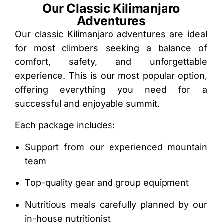
Our Classic Kilimanjaro
Adventures
Our classic Kilimanjaro adventures are ideal
for most climbers seeking a balance of
comfort, safety, and unforgettable
experience. This is our most popular option,
offering everything you need for a
successful and enjoyable summit.
Each package includes:
Support from our experienced mountain
team
Top-quality gear and group equipment
Nutritious meals carefully planned by our
in-house nutritionist