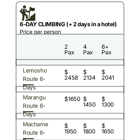
6-DAY CLIMBING (+ 2 days in a hotel)
Price per person
2
4
6+
Pax
Pax
Pax
Lemosho
$
$
$
2458
2134
2041
Route 6-
Days
Marangu
$1650
$
$
1450
1300
Route 6-
Days
Machame
$
$
$
1950
1800
1650
Route 6-