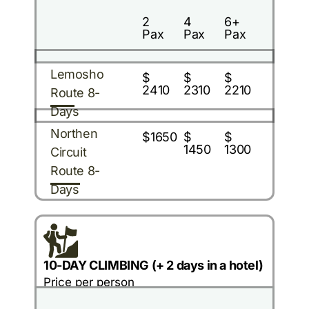
2
4
6+
Pax
Pax
Pax
Lemosho
$
$
$
2410
2310
2210
Route 8-
Days
Northen
$1650
$
$
1450
1300
Circuit
Route 8-
Days
10-DAY CLIMBING (+ 2 days in a hotel)
Price per person