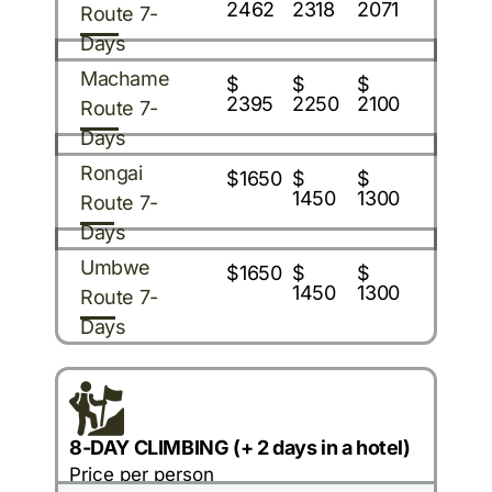
2462
2318
2071
Route 7-
Days
Machame
$
$
$
2395
2250
2100
Route 7-
Days
Rongai
$1650
$
$
1450
1300
Route 7-
Days
Umbwe
$1650
$
$
1450
1300
Route 7-
Days
8-DAY CLIMBING (+ 2 days in a hotel)
Price per person