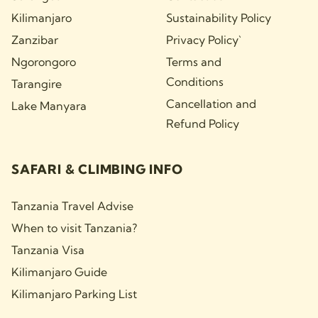
Kilimanjaro
Sustainability Policy
Zanzibar
Privacy Policy`
Ngorongoro
Terms and
Conditions
Tarangire
Cancellation and
Lake Manyara
Refund Policy
SAFARI & CLIMBING INFO
Tanzania Travel Advise
When to visit Tanzania?
Tanzania Visa
Kilimanjaro Guide
Kilimanjaro Parking List