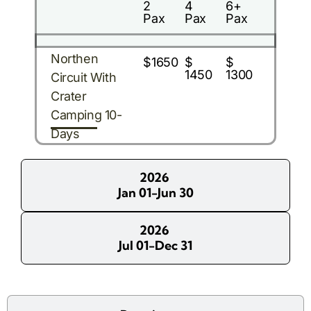
2
4
6+
Pax
Pax
Pax
Northen
$1650
$
$
1450
1300
Circuit With
Crater
Camping 10-
Days
2026
Jan 01-Jun 30
2026
Jul 01-Dec 31