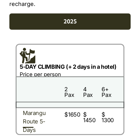
recharge.
2025
5-DAY CLIMBING (+ 2 days in a hotel)
Price per person
2
4
6+
Pax
Pax
Pax
Marangu
$1650
$
$
1450
1300
Route 5-
Days