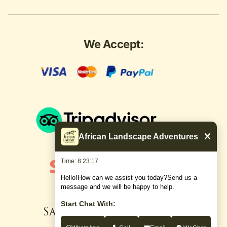
We Accept:
African Landscape Adventures
Time: 8:23:18
Hello!How can we assist you today?Send us a
message and we will be happy to help.
Start Chat With: