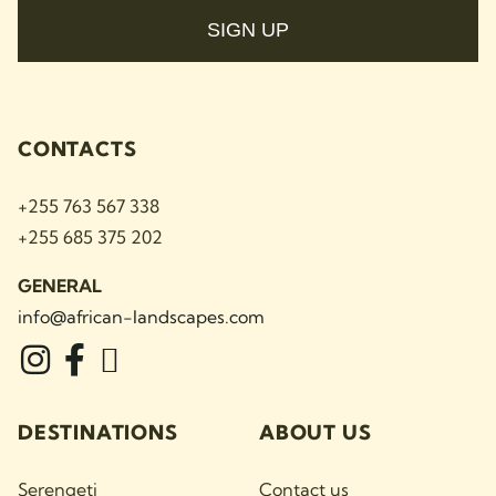
SIGN UP
CONTACTS
+255 763 567 338
+255 685 375 202
GENERAL
info@african-landscapes
.com
DESTINATIONS
ABOUT US
Serengeti
Contact us