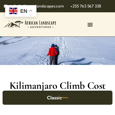
info@african-landscapes.com
+255 763 567 338
EN
Kilimanjaro Climb Cost
Classic