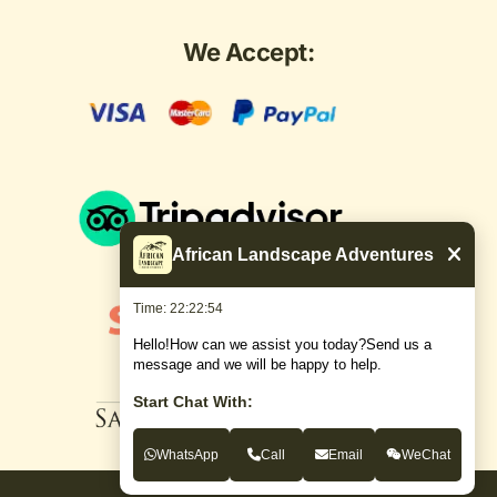
We Accept:
African Landscape Adventures
Time: 22:22:54
Hello!How can we assist you today?Send us a
message and we will be happy to help.
Start Chat With:
WhatsApp
Call
Email
WeChat