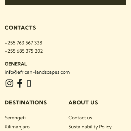
CONTACTS
+255 763 567 338
+255 685 375 202
GENERAL
info@african-landscapes
.com
DESTINATIONS
ABOUT US
Serengeti
Contact us
Kilimanjaro
Sustainability Policy