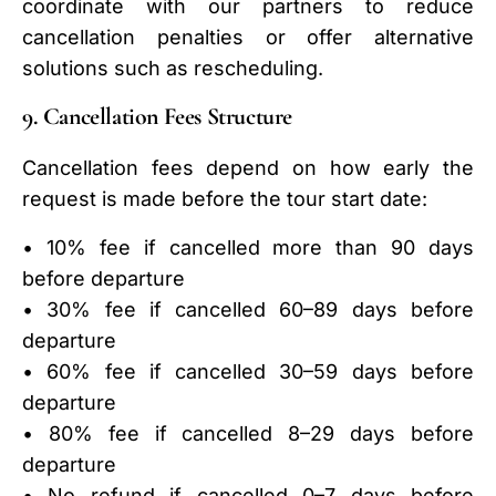
coordinate with our partners to reduce
cancellation penalties or offer alternative
solutions such as rescheduling.
9. Cancellation Fees Structure
Cancellation fees depend on how early the
request is made before the tour start date:
• 10% fee if cancelled more than 90 days
before departure
• 30% fee if cancelled 60–89 days before
departure
• 60% fee if cancelled 30–59 days before
departure
• 80% fee if cancelled 8–29 days before
departure
• No refund if cancelled 0–7 days before