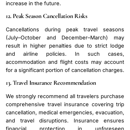
increase in the future.
12. Peak Season Cancellation Risks
Cancellations during peak travel seasons
(July–October and December–March) may
result in higher penalties due to strict lodge
and airline policies. In such cases,
accommodation and flight costs may account
for a significant portion of cancellation charges.
13. Travel Insurance Recommendation
We strongly recommend all travelers purchase
comprehensive travel insurance covering trip
cancellation, medical emergencies, evacuation,
and travel disruptions. Insurance ensures
financial protection in unforeseen