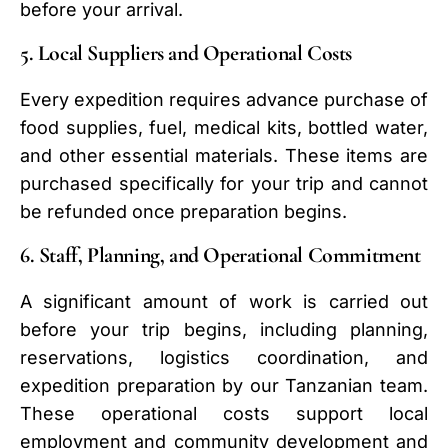
before your arrival.
5. Local Suppliers and Operational Costs
Every expedition requires advance purchase of
food supplies, fuel, medical kits, bottled water,
and other essential materials. These items are
purchased specifically for your trip and cannot
be refunded once preparation begins.
6. Staff, Planning, and Operational Commitment
A significant amount of work is carried out
before your trip begins, including planning,
reservations, logistics coordination, and
expedition preparation by our Tanzanian team.
These operational costs support local
employment and community development and