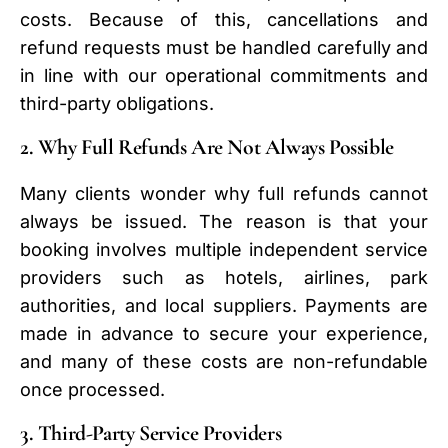
costs. Because of this, cancellations and
refund requests must be handled carefully and
in line with our operational commitments and
third-party obligations.
2. Why Full Refunds Are Not Always Possible
Many clients wonder why full refunds cannot
always be issued. The reason is that your
booking involves multiple independent service
providers such as hotels, airlines, park
authorities, and local suppliers. Payments are
made in advance to secure your experience,
and many of these costs are non-refundable
once processed.
3. Third-Party Service Providers