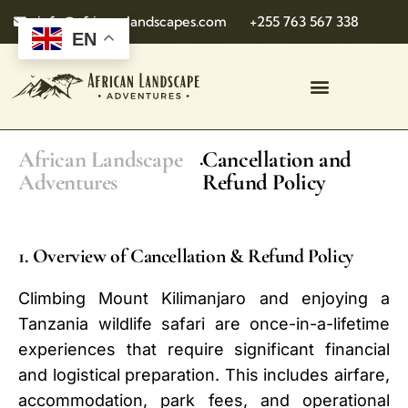
info@african-landscapes.com
+255 763 567 338
EN
African Landscape
Cancellation and
.
Adventures
Refund Policy
1. Overview of Cancellation & Refund Policy
Climbing Mount Kilimanjaro and enjoying a
Tanzania wildlife safari are once-in-a-lifetime
experiences that require significant financial
and logistical preparation. This includes airfare,
accommodation, park fees, and operational