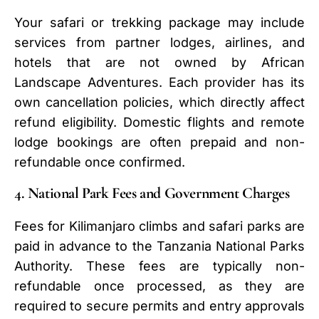
Your safari or trekking package may include
services from partner lodges, airlines, and
hotels that are not owned by African
Landscape Adventures. Each provider has its
own cancellation policies, which directly affect
refund eligibility. Domestic flights and remote
lodge bookings are often prepaid and non-
refundable once confirmed.
4. National Park Fees and Government Charges
Fees for Kilimanjaro climbs and safari parks are
paid in advance to the Tanzania National Parks
Authority. These fees are typically non-
refundable once processed, as they are
required to secure permits and entry approvals