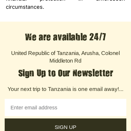
circumstances.
We are available 24/7
United Republic of Tanzania, Arusha, Colonel
Middleton Rd
Sign Up to Our Newsletter
Your next trip to Tanzania is one email away!...
SIGN UP