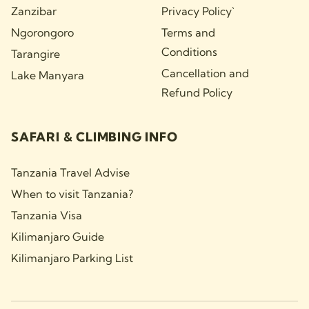
Zanzibar
Privacy Policy`
Ngorongoro
Terms and
Conditions
Tarangire
Cancellation and
Lake Manyara
Refund Policy
SAFARI & CLIMBING INFO
Tanzania Travel Advise
When to visit Tanzania?
Tanzania Visa
Kilimanjaro Guide
Kilimanjaro Parking List