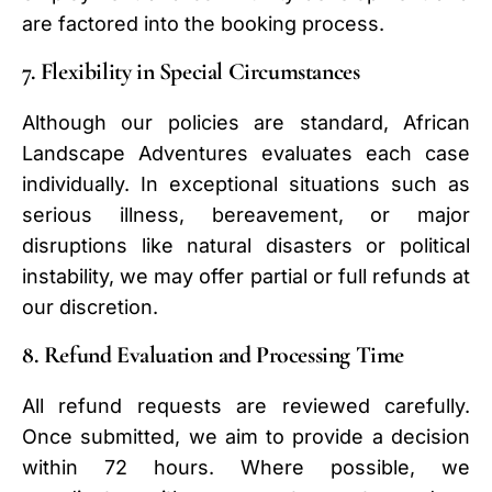
are factored into the booking process.
7. Flexibility in Special Circumstances
Although our policies are standard, African
Landscape Adventures evaluates each case
individually. In exceptional situations such as
serious illness, bereavement, or major
disruptions like natural disasters or political
instability, we may offer partial or full refunds at
our discretion.
8. Refund Evaluation and Processing Time
All refund requests are reviewed carefully.
Once submitted, we aim to provide a decision
within 72 hours. Where possible, we