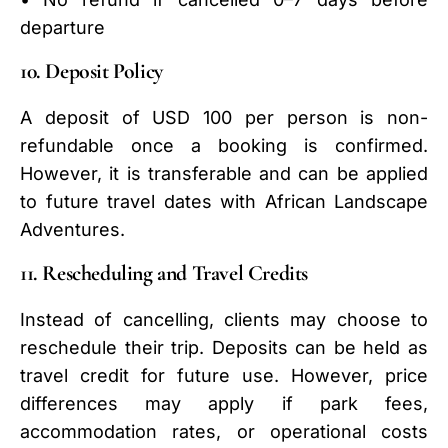
departure
10. Deposit Policy
A deposit of USD 100 per person is non-
refundable once a booking is confirmed.
However, it is transferable and can be applied
to future travel dates with African Landscape
Adventures.
11. Rescheduling and Travel Credits
Instead of cancelling, clients may choose to
reschedule their trip. Deposits can be held as
travel credit for future use. However, price
differences may apply if park fees,
accommodation rates, or operational costs